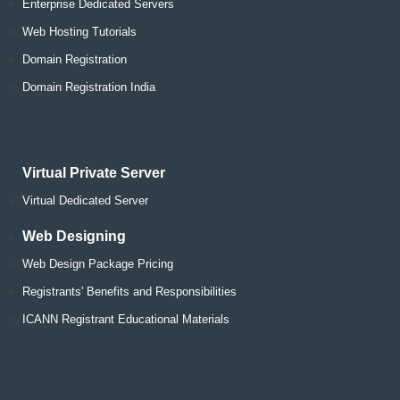
Enterprise Dedicated Servers
Web Hosting Tutorials
Domain Registration
Domain Registration India
Virtual Private Server
Virtual Dedicated Server
Web Designing
Web Design Package Pricing
Registrants' Benefits and Responsibilities
ICANN Registrant Educational Materials