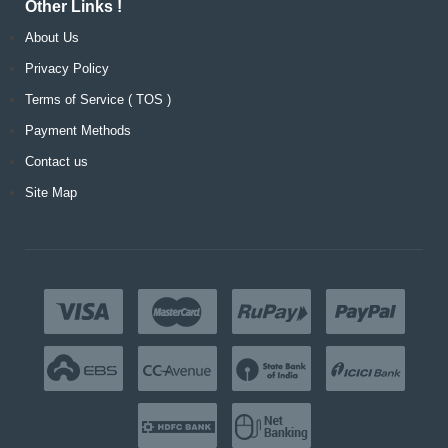
Other Links !
About Us
Privacy Policy
Terms of Service ( TOS )
Payment Methods
Contact us
Site Map