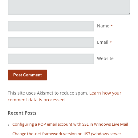
Name
*
Email
*
Website
This site uses Akismet to reduce spam.
Learn how your
comment data is processed.
Recent Posts
Configuring a POP email account with SSL in Windows Live Mail
Change the .net framework version on IIS7 (windows server