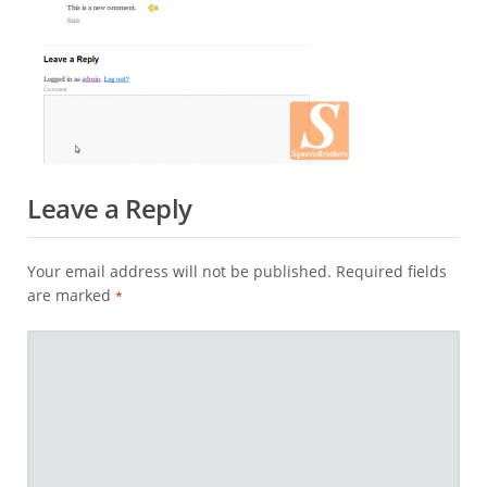
Leave a Reply
Your email address will not be published.
Required fields
are marked
*