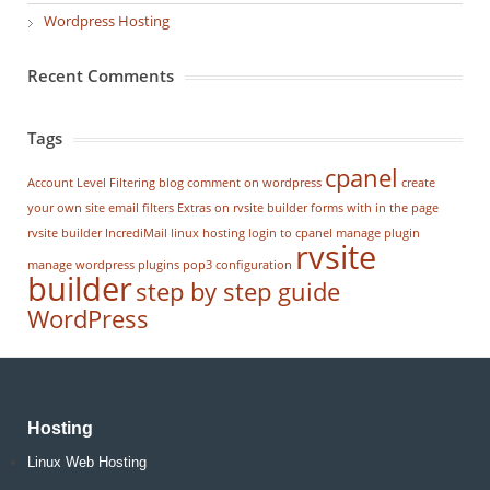
Wordpress Hosting
Recent Comments
Tags
cpanel
Account Level Filtering
blog
comment on wordpress
create
your own site
email filters
Extras on rvsite builder
forms with in the page
rvsite builder
IncrediMail
linux hosting
login to cpanel
manage plugin
rvsite
manage wordpress
plugins
pop3 configuration
builder
step by step guide
WordPress
Hosting
Linux Web Hosting