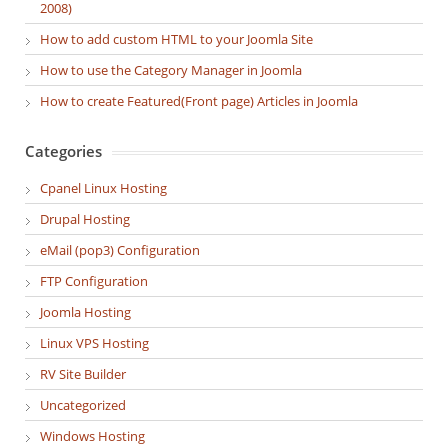
2008)
How to add custom HTML to your Joomla Site
How to use the Category Manager in Joomla
How to create Featured(Front page) Articles in Joomla
Categories
Cpanel Linux Hosting
Drupal Hosting
eMail (pop3) Configuration
FTP Configuration
Joomla Hosting
Linux VPS Hosting
RV Site Builder
Uncategorized
Windows Hosting