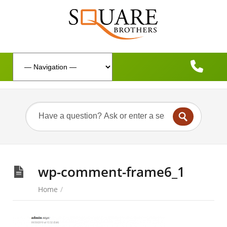
wp-comment-frame6_1
Home
/