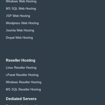
Windows Web Hosting
MS SQL Web Hosting
JSP Web Hosting
Wordpress Web Hosting
Joomla Web Hosting
Drupal Web Hosting
Reseller Hosting
Linux Reseller Hosting
cPanel Reseller Hosting
Windows Reseller Hosting
MS SQL Reseller Hosting
Dediated Servers