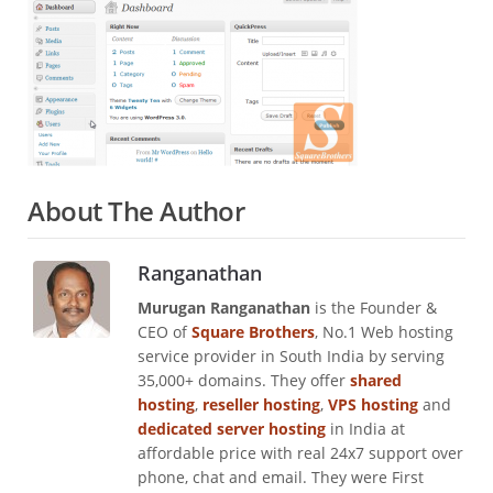
About The Author
Ranganathan
Murugan Ranganathan
is the Founder &
CEO of
Square Brothers
, No.1 Web hosting
service provider in South India by serving
35,000+ domains. They offer
shared
hosting
,
reseller hosting
,
VPS hosting
and
dedicated server hosting
in India at
affordable price with real 24x7 support over
phone, chat and email. They were First