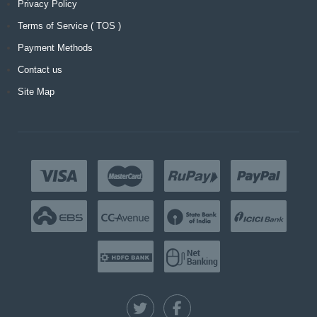
Privacy Policy
Terms of Service ( TOS )
Payment Methods
Contact us
Site Map