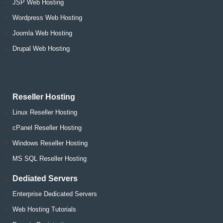
JSP Web Hosting
Wordpress Web Hosting
Joomla Web Hosting
Drupal Web Hosting
Reseller Hosting
Linux Reseller Hosting
cPanel Reseller Hosting
Windows Reseller Hosting
MS SQL Reseller Hosting
Dediated Servers
Enterprise Dedicated Servers
Web Hosting Tutorials