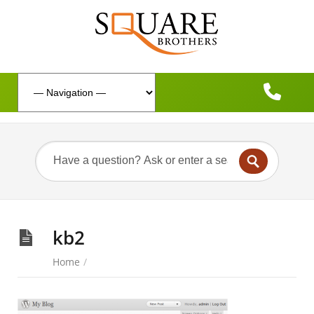
kb2
Home
/