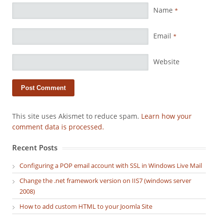
Name
*
Email
*
Website
This site uses Akismet to reduce spam.
Learn how your
comment data is processed.
Recent Posts
Configuring a POP email account with SSL in Windows Live Mail
Change the .net framework version on IIS7 (windows server
2008)
How to add custom HTML to your Joomla Site