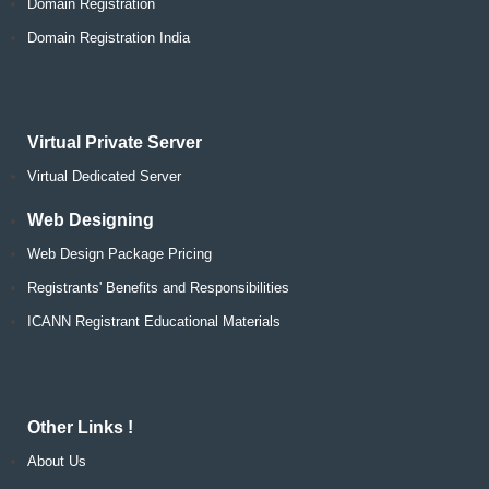
Domain Registration
Domain Registration India
Virtual Private Server
Virtual Dedicated Server
Web Designing
Web Design Package Pricing
Registrants' Benefits and Responsibilities
ICANN Registrant Educational Materials
Other Links !
About Us