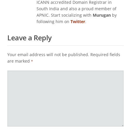
ICANN accredited Domain Registrar in
South India and also a proud member of
APNIC. Start socializing with
Murugan
by
following him on
Twitter
.
Leave a Reply
Your email address will not be published.
Required fields
are marked
*