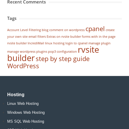
Recent Comments
Tags
cpanel
Account Level Filtering
blog
comment on wordpress
create
your own site
email filters
Extras on rvsite builder
forms with in the page
rvsite builder
IncrediMail
linux hosting
login to cpanel
manage plugin
rvsite
manage wordpress
plugins
pop3 configuration
builder
step by step guide
WordPress
Hosting
Linux Web Hosting
Windows Web Hosting
MS SQL Web Hosting