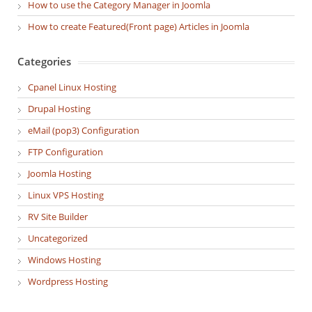
How to use the Category Manager in Joomla
How to create Featured(Front page) Articles in Joomla
Categories
Cpanel Linux Hosting
Drupal Hosting
eMail (pop3) Configuration
FTP Configuration
Joomla Hosting
Linux VPS Hosting
RV Site Builder
Uncategorized
Windows Hosting
Wordpress Hosting