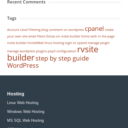
Recent Comments
Tags
cpanel
Account Level Filtering
blog
comment on wordpress
create
your own site
email filters
Extras on rvsite builder
forms with in the page
rvsite builder
IncrediMail
linux hosting
login to cpanel
manage plugin
rvsite
manage wordpress
plugins
pop3 configuration
builder
step by step guide
WordPress
Hosting
Linux Web Hosting
Windows Web Hosting
MS SQL Web Hosting