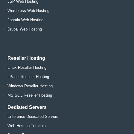
JSP Web Hosting
Wordpress Web Hosting
Joomla Web Hosting
Drupal Web Hosting
Reseller Hosting
Linux Reseller Hosting
cPanel Reseller Hosting
Windows Reseller Hosting
MS SQL Reseller Hosting
Dediated Servers
Enterprise Dedicated Servers
Web Hosting Tutorials