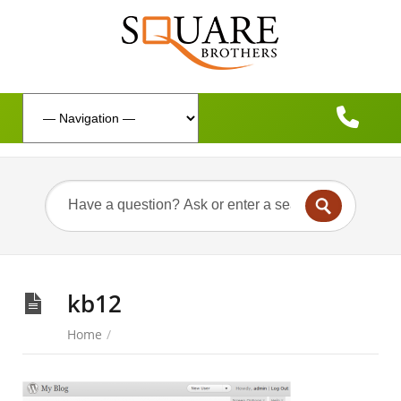
kb12
Home
/