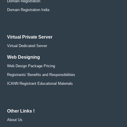
Domain Registration
Domain Registration India
Virtual Private Server
Virtual Dedicated Server
Web Designing
Web Design Package Pricing
Registrants' Benefits and Responsibilities
ICANN Registrant Educational Materials
Other Links !
About Us