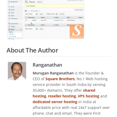
About The Author
Ranganathan
Murugan Ranganathan
is the Founder &
CEO of
Square Brothers
, No.1 Web hosting
service provider in South India by serving
35,000+ domains. They offer
shared
hosting
,
reseller hosting
,
VPS hosting
and
dedicated server hosting
in India at
affordable price with real 24x7 support over
phone, chat and email. They were First