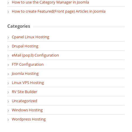
How to use the Category Manager in Joomla
How to create Featured(Front page) Articles in Joomla
Categories
Cpanel Linux Hosting
Drupal Hosting
eMail (pop3) Configuration
FTP Configuration
Joomla Hosting
Linux VPS Hosting
RV Site Builder
Uncategorized
Windows Hosting
Wordpress Hosting