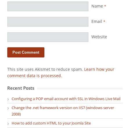
Name
*
Email
*
Website
This site uses Akismet to reduce spam.
Learn how your
comment data is processed.
Recent Posts
Configuring a POP email account with SSL in Windows Live Mail
Change the .net framework version on IIS7 (windows server
2008)
How to add custom HTML to your Joomla Site