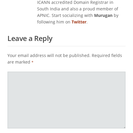
ICANN accredited Domain Registrar in
South India and also a proud member of
APNIC. Start socializing with
Murugan
by
following him on
Twitter
.
Leave a Reply
Your email address will not be published.
Required fields
are marked
*