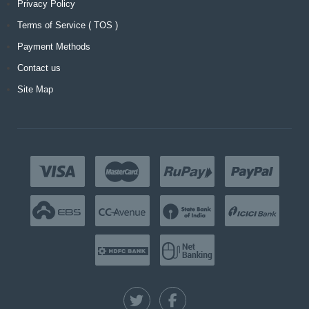
Privacy Policy
Terms of Service ( TOS )
Payment Methods
Contact us
Site Map