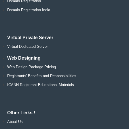
Domain Registration
Domain Registration India
Virtual Private Server
Virtual Dedicated Server
Web Designing
Web Design Package Pricing
Registrants' Benefits and Responsibilities
ICANN Registrant Educational Materials
Other Links !
About Us