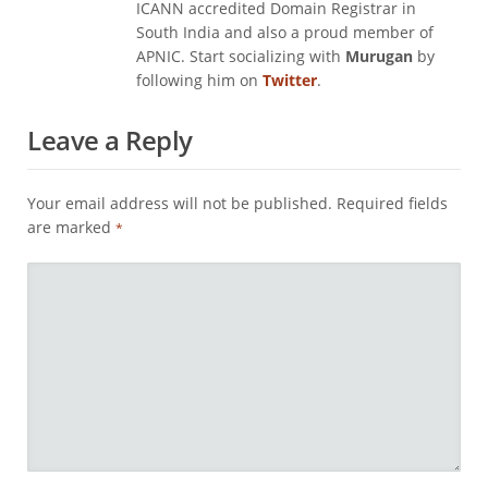
ICANN accredited Domain Registrar in
South India and also a proud member of
APNIC. Start socializing with
Murugan
by
following him on
Twitter
.
Leave a Reply
Your email address will not be published.
Required fields
are marked
*