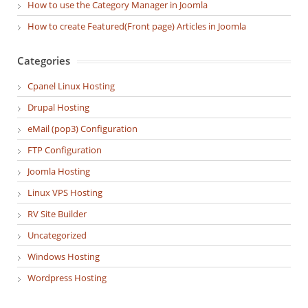
How to use the Category Manager in Joomla
How to create Featured(Front page) Articles in Joomla
Categories
Cpanel Linux Hosting
Drupal Hosting
eMail (pop3) Configuration
FTP Configuration
Joomla Hosting
Linux VPS Hosting
RV Site Builder
Uncategorized
Windows Hosting
Wordpress Hosting