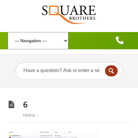
6
Home
/