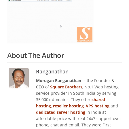
About The Author
Ranganathan
Murugan Ranganathan
is the Founder &
CEO of
Square Brothers
, No.1 Web hosting
service provider in South India by serving
35,000+ domains. They offer
shared
hosting
,
reseller hosting
,
VPS hosting
and
dedicated server hosting
in India at
affordable price with real 24x7 support over
phone, chat and email. They were First