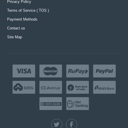
Privacy Policy
Terms of Service ( TOS )
Payment Methods
Contact us
Site Map