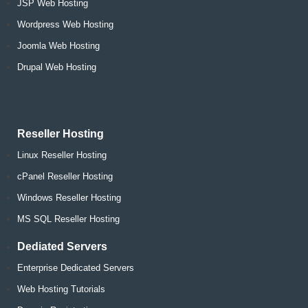
JSP Web Hosting
Wordpress Web Hosting
Joomla Web Hosting
Drupal Web Hosting
Reseller Hosting
Linux Reseller Hosting
cPanel Reseller Hosting
Windows Reseller Hosting
MS SQL Reseller Hosting
Dediated Servers
Enterprise Dedicated Servers
Web Hosting Tutorials