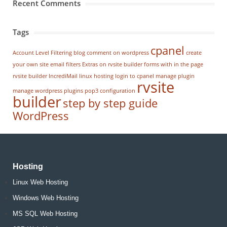
Recent Comments
Tags
cpanel
Account Level Filtering
blog
comment on wordpress
create
your own site
email filters
Extras on rvsite builder
forms with in the page
rvsite builder
IncrediMail
linux hosting
login to cpanel
manage plugin
rvsite
manage wordpress
plugins
pop3 configuration
builder
step by step guide
WordPress
Hosting
Linux Web Hosting
Windows Web Hosting
MS SQL Web Hosting