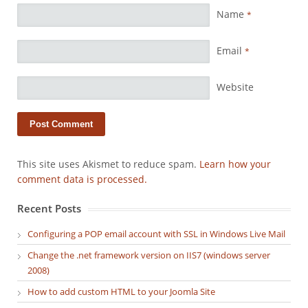
Name
*
Email
*
Website
This site uses Akismet to reduce spam.
Learn how your
comment data is processed.
Recent Posts
Configuring a POP email account with SSL in Windows Live Mail
Change the .net framework version on IIS7 (windows server
2008)
How to add custom HTML to your Joomla Site