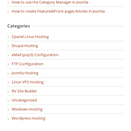
How to use the Category Manager in Joomla
How to create Featured(Front page) Articles in Joomla
Categories
Cpanel Linux Hosting
Drupal Hosting
eMail (pop3) Configuration
FTP Configuration
Joomla Hosting
Linux VPS Hosting
RV Site Builder
Uncategorized
Windows Hosting
Wordpress Hosting