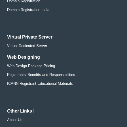
Domain Registration
Domain Registration India
Virtual Private Server
Virtual Dedicated Server
Web Designing
Web Design Package Pricing
Registrants' Benefits and Responsibilities
ICANN Registrant Educational Materials
Other Links !
About Us