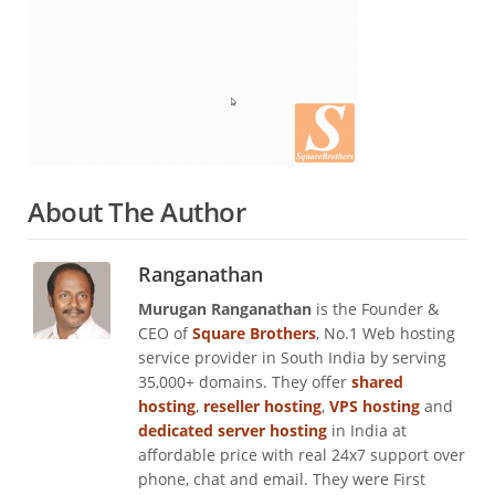
About The Author
Ranganathan
Murugan Ranganathan
is the Founder &
CEO of
Square Brothers
, No.1 Web hosting
service provider in South India by serving
35,000+ domains. They offer
shared
hosting
,
reseller hosting
,
VPS hosting
and
dedicated server hosting
in India at
affordable price with real 24x7 support over
phone, chat and email. They were First