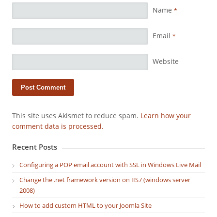
Name
*
Email
*
Website
This site uses Akismet to reduce spam.
Learn how your
comment data is processed.
Recent Posts
Configuring a POP email account with SSL in Windows Live Mail
Change the .net framework version on IIS7 (windows server
2008)
How to add custom HTML to your Joomla Site