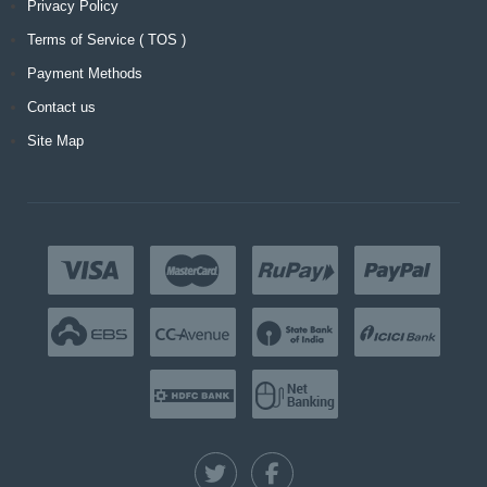
Privacy Policy
Terms of Service ( TOS )
Payment Methods
Contact us
Site Map