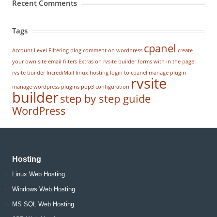
Recent Comments
Tags
cpanel
Account Level Filtering
blog
comment on wordpress
create
your own site
email filters
Extras on rvsite builder
forms with in the page
rvsite builder
IncrediMail
linux hosting
login to cpanel
manage plugin
rvsite
manage wordpress
plugins
pop3 configuration
builder
step by step guide
WordPress
Hosting
Linux Web Hosting
Windows Web Hosting
MS SQL Web Hosting