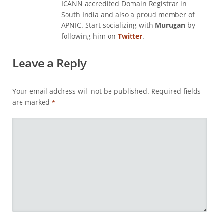
ICANN accredited Domain Registrar in
South India and also a proud member of
APNIC. Start socializing with
Murugan
by
following him on
Twitter
.
Leave a Reply
Your email address will not be published.
Required fields
are marked
*