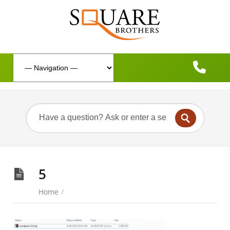
5
Home
/