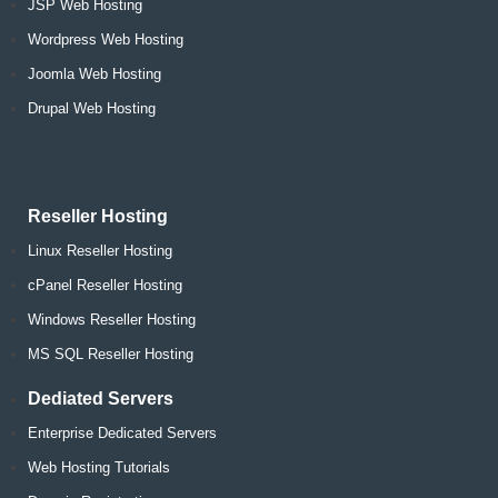
JSP Web Hosting
Wordpress Web Hosting
Joomla Web Hosting
Drupal Web Hosting
Reseller Hosting
Linux Reseller Hosting
cPanel Reseller Hosting
Windows Reseller Hosting
MS SQL Reseller Hosting
Dediated Servers
Enterprise Dedicated Servers
Web Hosting Tutorials