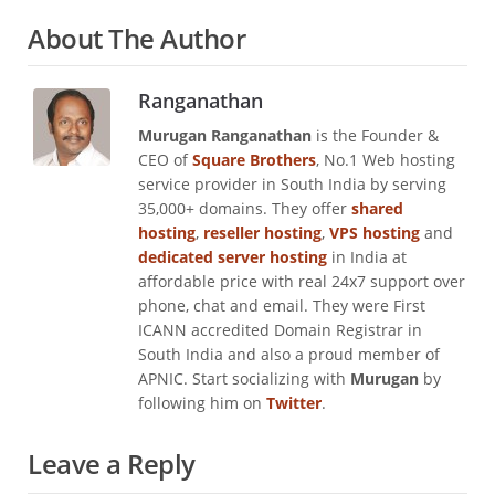
About The Author
Ranganathan
Murugan Ranganathan
is the Founder &
CEO of
Square Brothers
, No.1 Web hosting
service provider in South India by serving
35,000+ domains. They offer
shared
hosting
,
reseller hosting
,
VPS hosting
and
dedicated server hosting
in India at
affordable price with real 24x7 support over
phone, chat and email. They were First
ICANN accredited Domain Registrar in
South India and also a proud member of
APNIC. Start socializing with
Murugan
by
following him on
Twitter
.
Leave a Reply