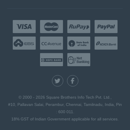
© 2000 - 2026 Square Brothers Info Tech Pvt. Ltd.,
#10, Pallavan Salai, Perambur, Chennai, Tamilnadu, India, Pin
: 600 011.
18% GST of Indian Government applicable for all services.