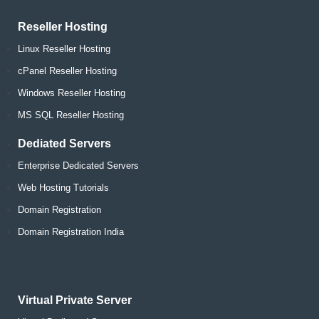
Reseller Hosting
Linux Reseller Hosting
cPanel Reseller Hosting
Windows Reseller Hosting
MS SQL Reseller Hosting
Dediated Servers
Enterprise Dedicated Servers
Web Hosting Tutorials
Domain Registration
Domain Registration India
Virtual Private Server