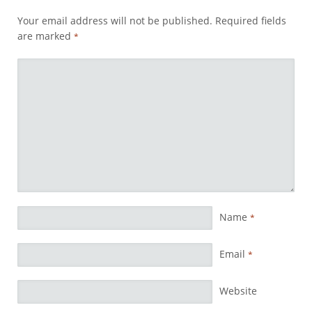
Your email address will not be published.
Required fields
are marked
*
Name
*
Email
*
Website