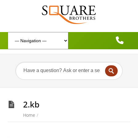
2.kb
Home
/