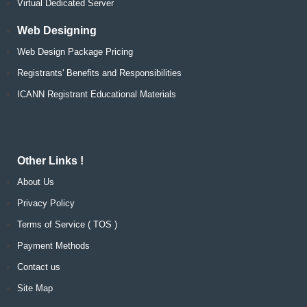
Virtual Dedicated Server
Web Designing
Web Design Package Pricing
Registrants' Benefits and Responsibilities
ICANN Registrant Educational Materials
Other Links !
About Us
Privacy Policy
Terms of Service ( TOS )
Payment Methods
Contact us
Site Map