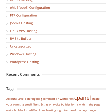
eMail (pop3) Configuration
FTP Configuration
Joomla Hosting
Linux VPS Hosting
RV Site Builder
Uncategorized
Windows Hosting
Wordpress Hosting
Recent Comments
Tags
cpanel
Account Level Filtering
blog
comment on wordpress
create
your own site
email filters
Extras on rvsite builder
forms with in the page
rvsite builder
IncrediMail
linux hosting
login to cpanel
manage plugin