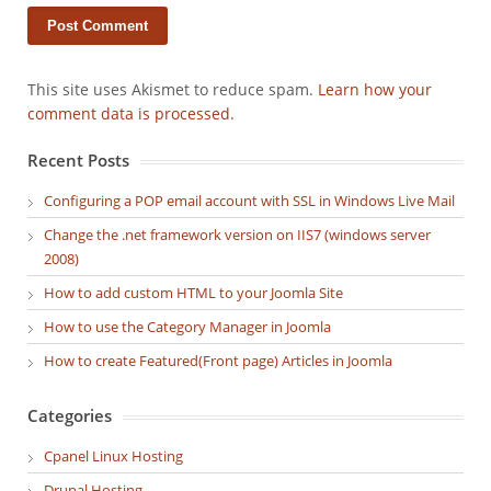
This site uses Akismet to reduce spam.
Learn how your
comment data is processed.
Recent Posts
Configuring a POP email account with SSL in Windows Live Mail
Change the .net framework version on IIS7 (windows server
2008)
How to add custom HTML to your Joomla Site
How to use the Category Manager in Joomla
How to create Featured(Front page) Articles in Joomla
Categories
Cpanel Linux Hosting
Drupal Hosting