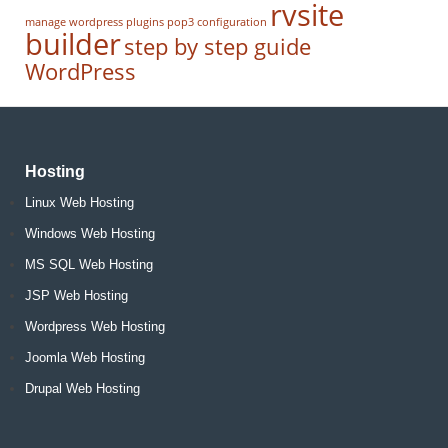
rvsite
manage wordpress
plugins
pop3 configuration
builder
step by step guide
WordPress
Hosting
Linux Web Hosting
Windows Web Hosting
MS SQL Web Hosting
JSP Web Hosting
Wordpress Web Hosting
Joomla Web Hosting
Drupal Web Hosting