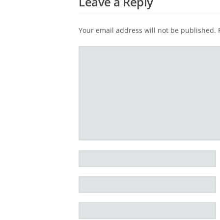
Leave a Reply
Your email address will not be published.