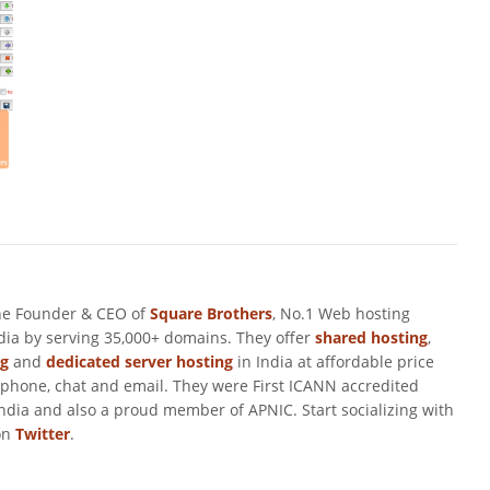
he Founder & CEO of
Square Brothers
, No.1 Web hosting
ndia by serving 35,000+ domains. They offer
shared hosting
,
ng
and
dedicated server hosting
in India at affordable price
 phone, chat and email. They were First ICANN accredited
ndia and also a proud member of APNIC. Start socializing with
on
Twitter
.