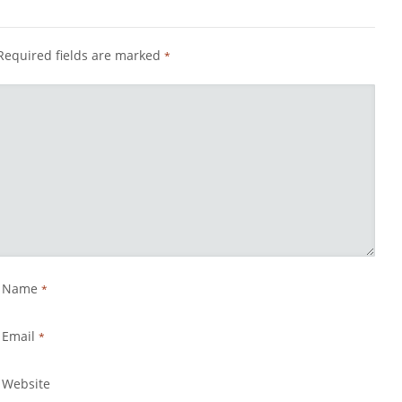
Required fields are marked
*
Name
*
Email
*
Website