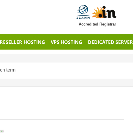
Accredited Registrar
RESELLER HOSTING
VPS HOSTING
DEDICATED SERVER