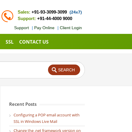
Sales:
+91-93-3099-3099
(24x7)
Support:
+91-44-4000 9000
Support
|
Pay Online
|
Client Login
SSL
CONTACT US
Recent Posts
Configuring a POP email account with
SSL in Windows Live Mail
Change the .net framework version on