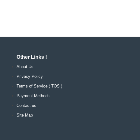
Other Links !
About Us
Privacy Policy
Terms of Service ( TOS )
Payment Methods
Contact us
Site Map