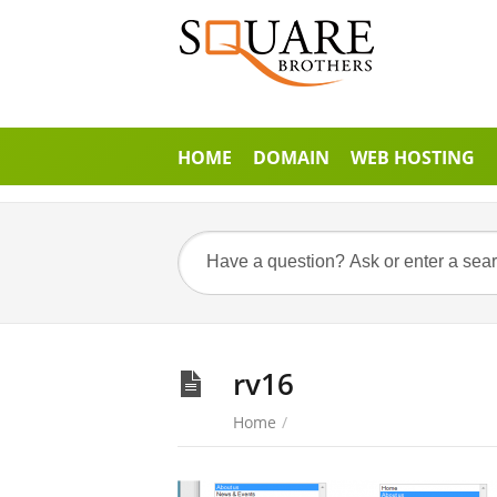
HOME
DOMAIN
WEB HOSTING
rv16
Home
/