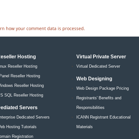
rn how your comment data is processed.
eseller Hosting
Virtual Private Server
inux Reseller Hosting
Virtual Dedicated Server
Panel Reseller Hosting
Web Designing
indows Reseller Hosting
Web Design Package Pricing
S SQL Reseller Hosting
Registrants' Benefits and
ediated Servers
Responsibilities
nterprise Dedicated Servers
ICANN Registrant Educational
eb Hosting Tutorials
Materials
omain Registration