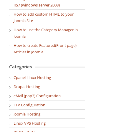
IIS7 (windows server 2008)
How to add custom HTML to your
Joomla Site
How to use the Category Manager in
Joomla
How to create Featured(Front page)
Articles in Joomla
Categories
Cpanel Linux Hosting
Drupal Hosting
eMail (pop3) Configuration
FTP Configuration
Joomla Hosting
Linux VPS Hosting