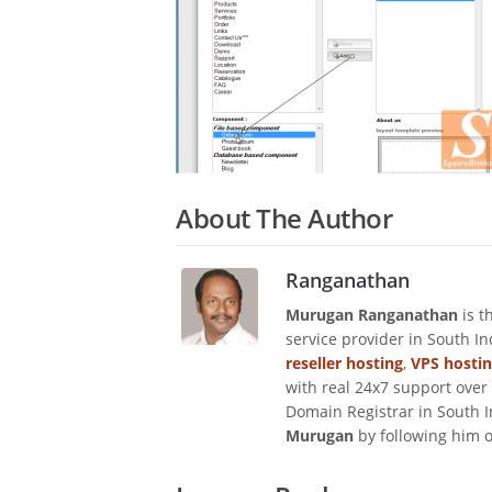
About The Author
Ranganathan
Murugan Ranganathan
is t
service provider in South I
reseller hosting
,
VPS hosti
with real 24x7 support over
Domain Registrar in South I
Murugan
by following him 