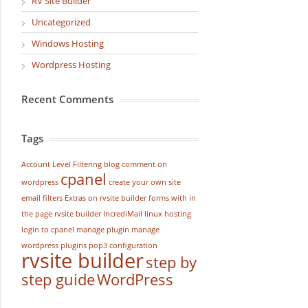
RV Site Builder
Uncategorized
Windows Hosting
Wordpress Hosting
Recent Comments
Tags
Account Level Filtering
blog
comment on
cpanel
wordpress
create your own site
email filters
Extras on rvsite builder
forms with in
the page rvsite builder
IncrediMail
linux hosting
login to cpanel
manage plugin
manage
wordpress
plugins
pop3 configuration
rvsite builder
step by
step guide
WordPress