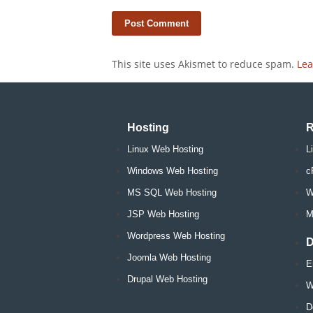
This site uses Akismet to reduce spam.
Lea
Hosting
R
Linux Web Hosting
L
Windows Web Hosting
c
MS SQL Web Hosting
W
JSP Web Hosting
M
Wordpress Web Hosting
D
Joomla Web Hosting
E
Drupal Web Hosting
W
D