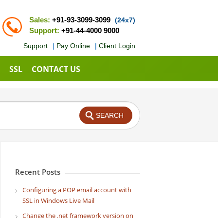
Sales:
+91-93-3099-3099
(24x7)
Support:
+91-44-4000 9000
Support
|
Pay Online
|
Client Login
SSL
CONTACT US
Recent Posts
Configuring a POP email account with
SSL in Windows Live Mail
Change the .net framework version on