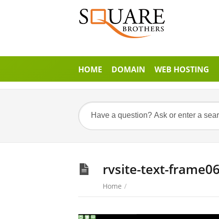
HOME
DOMAIN
WEB HOSTING
rvsite-text-frame0
Home
/