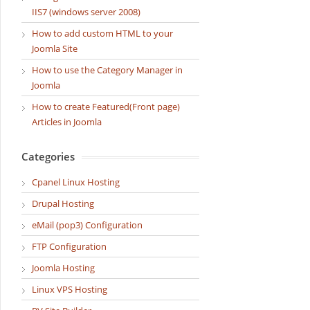
IIS7 (windows server 2008)
How to add custom HTML to your
Joomla Site
How to use the Category Manager in
Joomla
How to create Featured(Front page)
Articles in Joomla
Categories
Cpanel Linux Hosting
Drupal Hosting
eMail (pop3) Configuration
FTP Configuration
Joomla Hosting
Linux VPS Hosting