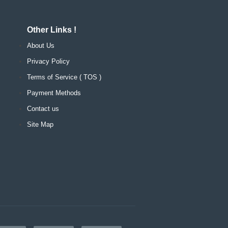
Other Links !
About Us
Privacy Policy
Terms of Service ( TOS )
Payment Methods
Contact us
Site Map