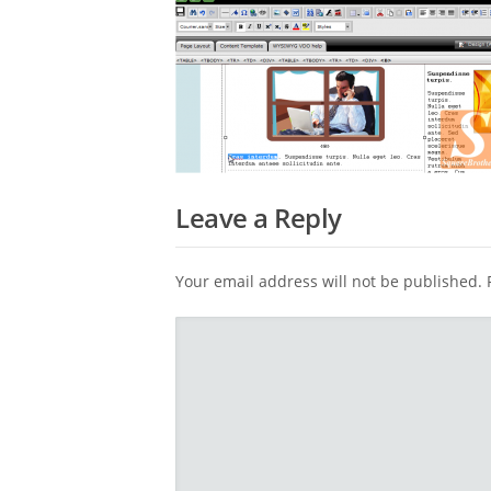
Leave a Reply
Your email address will not be published.