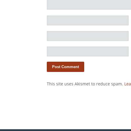
This site uses Akismet to reduce spam.
Lea