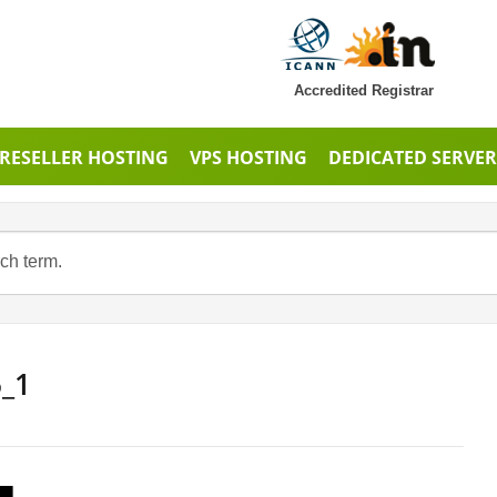
Accredited Registrar
RESELLER HOSTING
VPS HOSTING
DEDICATED SERVER
6_1