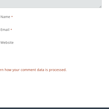
Name
*
Email
*
Website
rn how your comment data is processed.