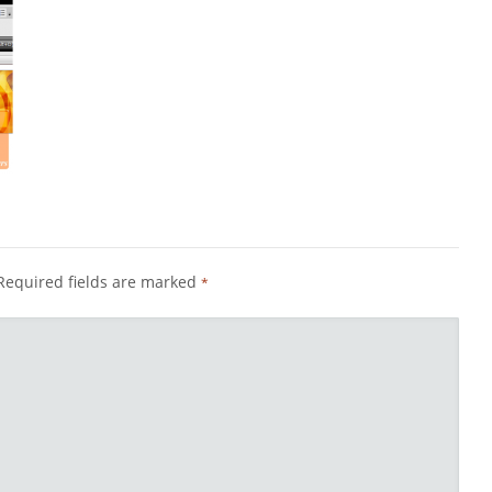
Required fields are marked
*