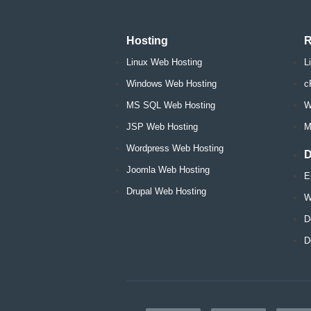
Hosting
R
Linux Web Hosting
L
Windows Web Hosting
c
MS SQL Web Hosting
W
JSP Web Hosting
M
Wordpress Web Hosting
D
Joomla Web Hosting
E
Drupal Web Hosting
W
D
D