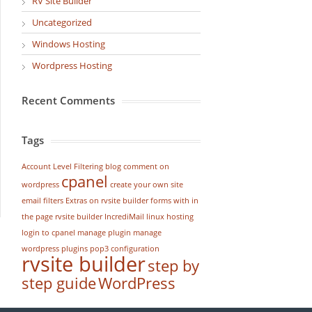
RV Site Builder
Uncategorized
Windows Hosting
Wordpress Hosting
Recent Comments
Tags
Account Level Filtering
blog
comment on
cpanel
wordpress
create your own site
email filters
Extras on rvsite builder
forms with in
the page rvsite builder
IncrediMail
linux hosting
login to cpanel
manage plugin
manage
wordpress
plugins
pop3 configuration
rvsite builder
step by
step guide
WordPress