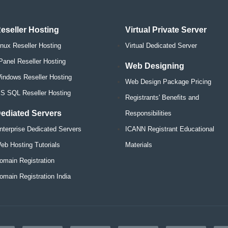
eseller Hosting
Virtual Private Server
inux Reseller Hosting
Virtual Dedicated Server
Panel Reseller Hosting
Web Designing
indows Reseller Hosting
Web Design Package Pricing
S SQL Reseller Hosting
Registrants' Benefits and
ediated Servers
Responsibilities
nterprise Dedicated Servers
ICANN Registrant Educational
eb Hosting Tutorials
Materials
omain Registration
omain Registration India