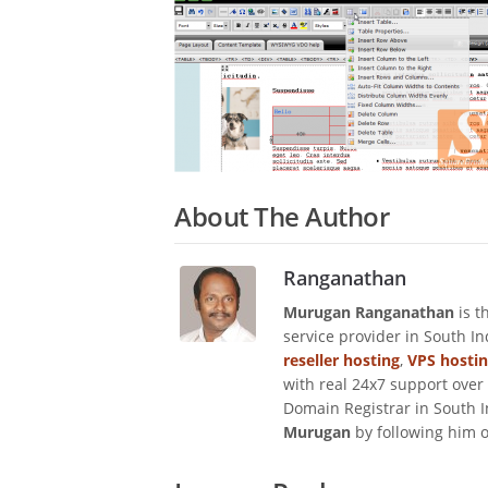
About The Author
Ranganathan
Murugan Ranganathan
is t
service provider in South I
reseller hosting
,
VPS hosti
with real 24x7 support over
Domain Registrar in South I
Murugan
by following him 