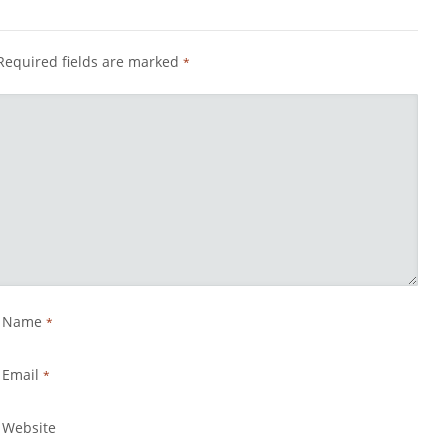
Required fields are marked
*
Name
*
Email
*
Website