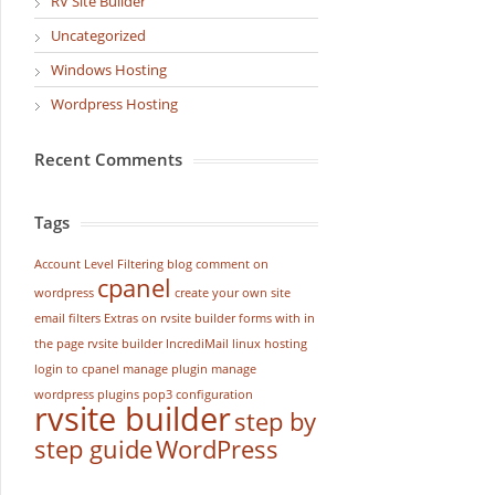
RV Site Builder
Uncategorized
Windows Hosting
Wordpress Hosting
Recent Comments
Tags
Account Level Filtering
blog
comment on
cpanel
wordpress
create your own site
email filters
Extras on rvsite builder
forms with in
the page rvsite builder
IncrediMail
linux hosting
login to cpanel
manage plugin
manage
wordpress
plugins
pop3 configuration
rvsite builder
step by
step guide
WordPress