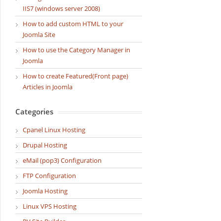
IIS7 (windows server 2008)
How to add custom HTML to your
Joomla Site
How to use the Category Manager in
Joomla
How to create Featured(Front page)
Articles in Joomla
Categories
Cpanel Linux Hosting
Drupal Hosting
eMail (pop3) Configuration
FTP Configuration
Joomla Hosting
Linux VPS Hosting