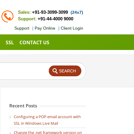
Sales:
+91-93-3099-3099
(24x7)
Support:
+91-44-4000 9000
Support
|
Pay Online
|
Client Login
SSL
CONTACT US
Recent Posts
Configuring a POP email account with
SSL in Windows Live Mail
Change the .net framework version on