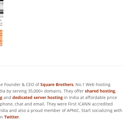
he Founder & CEO of
Square Brothers
, No.1 Web hosting
ndia by serving 35,000+ domains. They offer
shared hosting
,
ng
and
dedicated server hosting
in India at affordable price
 phone, chat and email. They were First ICANN accredited
ndia and also a proud member of APNIC. Start socializing with
on
Twitter
.