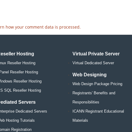
rn how your comment data is processed.
eseller Hosting
Virtual Private Server
inux Reseller Hosting
Virtual Dedicated Server
Panel Reseller Hosting
Web Designing
indows Reseller Hosting
Web Design Package Pricing
S SQL Reseller Hosting
Registrants' Benefits and
ediated Servers
Responsibilities
nterprise Dedicated Servers
ICANN Registrant Educational
eb Hosting Tutorials
Materials
omain Registration