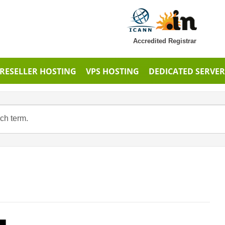
Accredited Registrar
RESELLER HOSTING
VPS HOSTING
DEDICATED SERVER