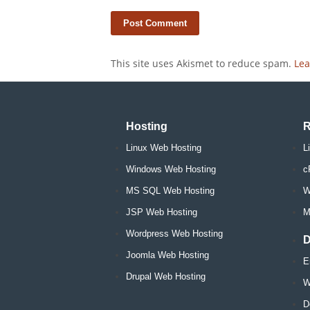
This site uses Akismet to reduce spam.
Lea
Hosting
R
Linux Web Hosting
L
Windows Web Hosting
c
MS SQL Web Hosting
W
JSP Web Hosting
M
Wordpress Web Hosting
D
Joomla Web Hosting
E
Drupal Web Hosting
W
D