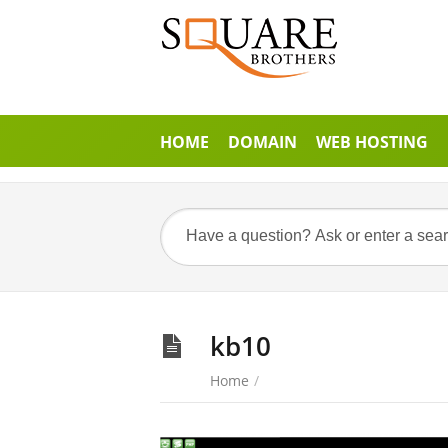
HOME
DOMAIN
WEB HOSTING
kb10
Home
/