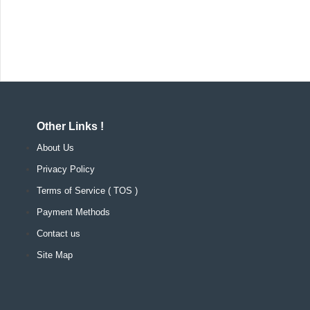
Other Links !
About Us
Privacy Policy
Terms of Service ( TOS )
Payment Methods
Contact us
Site Map