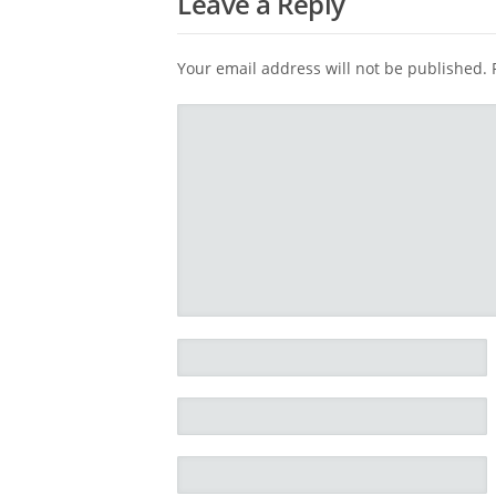
Leave a Reply
Your email address will not be published.