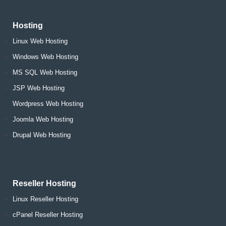
Hosting
Linux Web Hosting
Windows Web Hosting
MS SQL Web Hosting
JSP Web Hosting
Wordpress Web Hosting
Joomla Web Hosting
Drupal Web Hosting
Reseller Hosting
Linux Reseller Hosting
cPanel Reseller Hosting