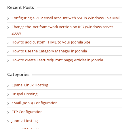
Recent Posts
Configuring a POP email account with SSL in Windows Live Mail
Change the .net framework version on IIS7 (windows server
2008)
How to add custom HTML to your Joomla Site
How to use the Category Manager in Joomla
How to create Featured(Front page) Articles in Joomla
Categories
Cpanel Linux Hosting
Drupal Hosting
eMail (pop3) Configuration
FTP Configuration
Joomla Hosting