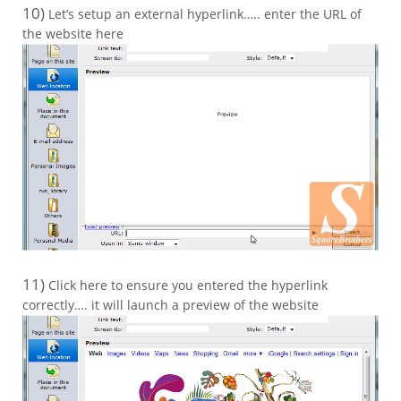
10)
Let’s setup an external hyperlink….. enter the URL of
the website here
11)
Click here to ensure you entered the hyperlink
correctly…. it will launch a preview of the website