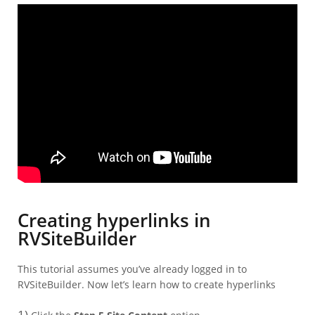
Creating hyperlinks in
RVSiteBuilder
This tutorial assumes you’ve already logged in to
RVSiteBuilder. Now let’s learn how to create hyperlinks
1)