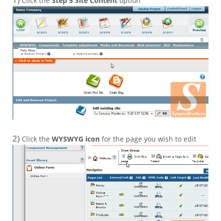
Click the
Step 5 Site Content
option
2)
Click the
WYSWYG icon
for the page you wish to edit