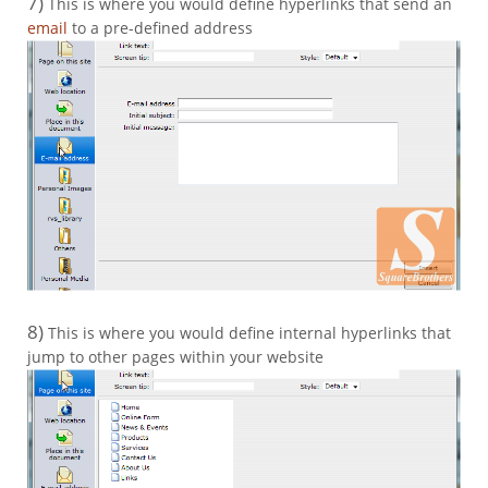
7)
This is where you would define hyperlinks that send an
email
to a pre-defined address
8)
This is where you would define internal hyperlinks that
jump to other pages within your website