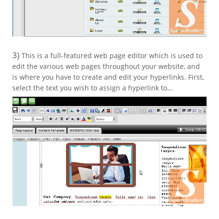
3)
This is a full-featured web page editor which is used to
edit the various web pages throughout your website, and
is where you have to create and edit your hyperlinks. First,
select the text you wish to assign a hyperlink to…