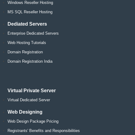
Windows Reseller Hosting
MS SQL Reseller Hosting
Dediated Servers
Enterprise Dedicated Servers
Web Hosting Tutorials
Domain Registration
Domain Registration India
Virtual Private Server
Virtual Dedicated Server
Web Designing
Web Design Package Pricing
Registrants' Benefits and Responsibilities