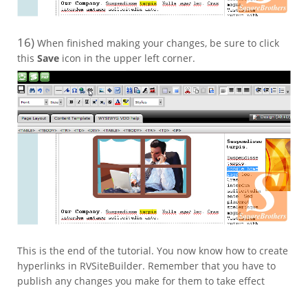
16)
When finished making your changes, be sure to click
this
Save
icon in the upper left corner.
This is the end of the tutorial. You now know how to create
hyperlinks in RVSiteBuilder. Remember that you have to
publish any changes you make for them to take effect