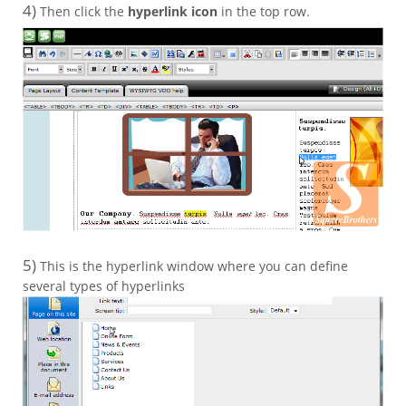
4)
Then click the
hyperlink icon
in the top row.
5)
This is the hyperlink window where you can define
several types of hyperlinks