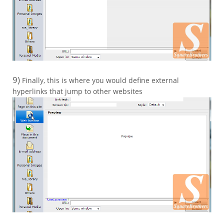
9)
Finally, this is where you would define external
hyperlinks that jump to other websites