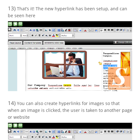
13)
That’s it! The new hyperlink has been setup, and can
be seen here
14)
You can also create hyperlinks for images so that
when an image is clicked, the user is taken to another page
or website