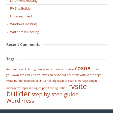
Linux VPS Hosting
RV Site Builder
Uncategorized
Windows Hosting
Wordpress Hosting
Recent Comments
Tags
cpanel
Account Level Filtering
blog
comment on wordpress
create
your own site
email filters
Extras on rvsite builder
forms with in the page
rvsite builder
IncrediMail
linux hosting
login to cpanel
manage plugin
rvsite
manage wordpress
plugins
pop3 configuration
builder
step by step guide
WordPress