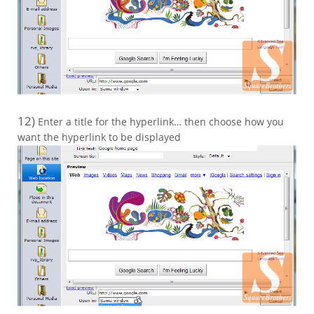
12)
Enter a title for the hyperlink… then choose how you
want the hyperlink to be displayed