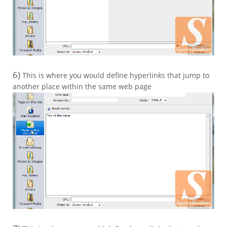
6)
This is where you would define hyperlinks that jump to
another place within the same web page