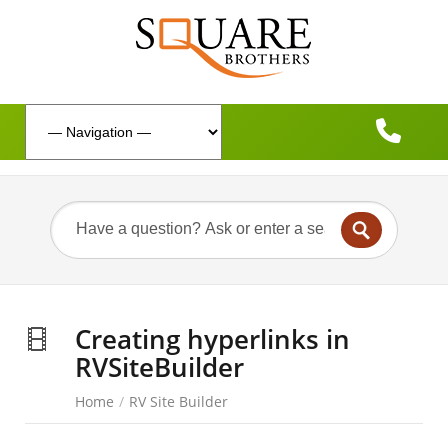
Creating hyperlinks in
RVSiteBuilder
Home
/
RV Site Builder