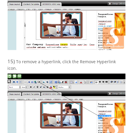
15)
To remove a hyperlink, click the Remove Hyperlink
icon.