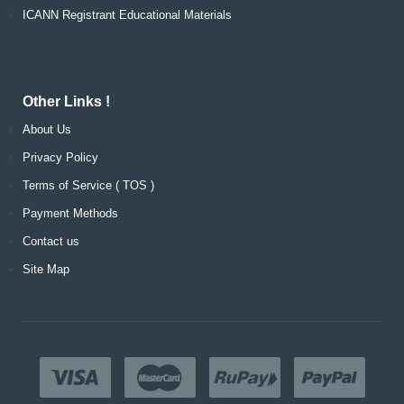
ICANN Registrant Educational Materials
Other Links !
About Us
Privacy Policy
Terms of Service ( TOS )
Payment Methods
Contact us
Site Map