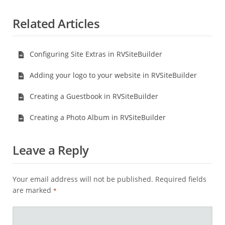
Related Articles
Configuring Site Extras in RVSiteBuilder
Adding your logo to your website in RVSiteBuilder
Creating a Guestbook in RVSiteBuilder
Creating a Photo Album in RVSiteBuilder
Leave a Reply
Your email address will not be published.
Required fields
are marked
*