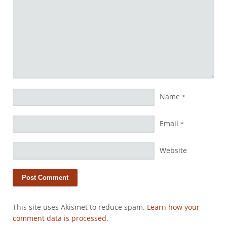
Name
*
Email
*
Website
This site uses Akismet to reduce spam.
Learn how your
comment data is processed.