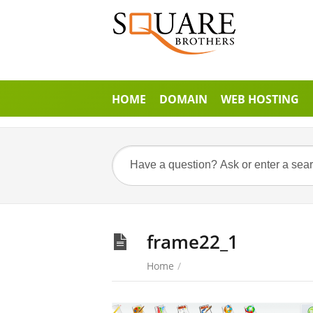
HOME
DOMAIN
WEB HOSTING
frame22_1
Home
/