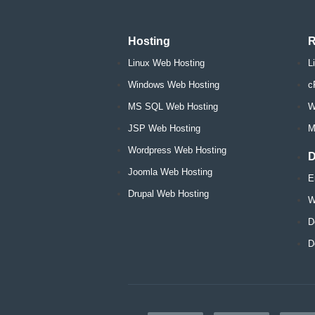
Hosting
R
Linux Web Hosting
L
Windows Web Hosting
c
MS SQL Web Hosting
W
JSP Web Hosting
M
Wordpress Web Hosting
D
Joomla Web Hosting
E
Drupal Web Hosting
W
D
D