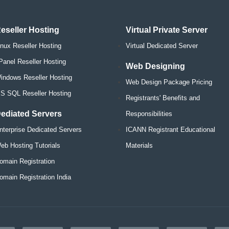
eseller Hosting
Virtual Private Server
inux Reseller Hosting
Virtual Dedicated Server
Panel Reseller Hosting
Web Designing
indows Reseller Hosting
Web Design Package Pricing
S SQL Reseller Hosting
Registrants' Benefits and
ediated Servers
Responsibilities
nterprise Dedicated Servers
ICANN Registrant Educational
eb Hosting Tutorials
Materials
omain Registration
omain Registration India