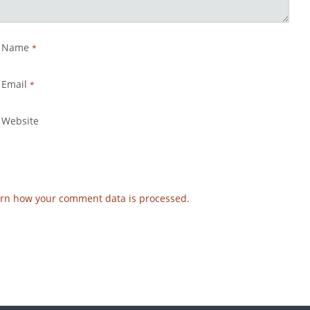
Name
*
Email
*
Website
rn how your comment data is processed.