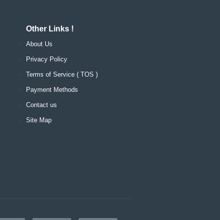
Other Links !
About Us
Privacy Policy
Terms of Service ( TOS )
Payment Methods
Contact us
Site Map