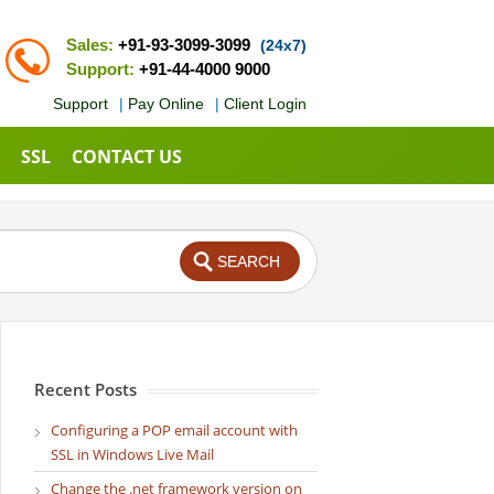
Sales:
+91-93-3099-3099
(24x7)
Support:
+91-44-4000 9000
Support
|
Pay Online
|
Client Login
SSL
CONTACT US
Recent Posts
Configuring a POP email account with
SSL in Windows Live Mail
Change the .net framework version on