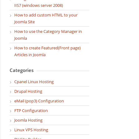
IIS7 (windows server 2008)
How to add custom HTML to your
Joomla Site
How to use the Category Manager in
Joomla
How to create Featured(Front page)
Articles in Joomla
Categories
Cpanel Linux Hosting
Drupal Hosting
eMail (pop3) Configuration
FTP Configuration
Joomla Hosting
Linux VPS Hosting