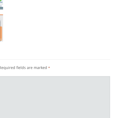
Required fields are marked
*