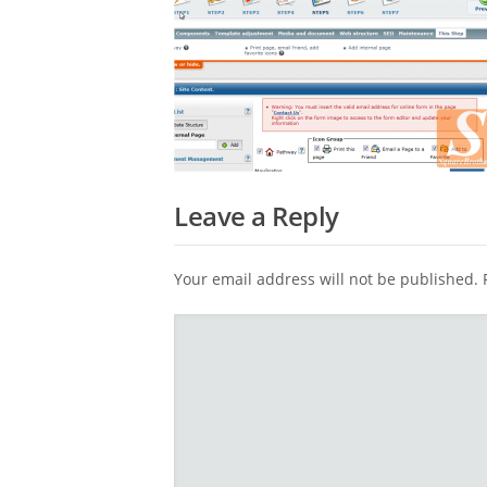
Leave a Reply
Your email address will not be published.