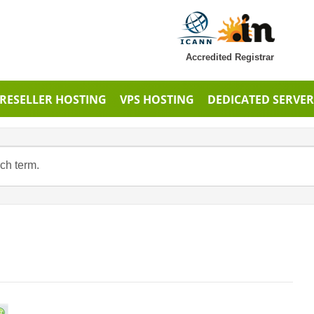
Accredited Registrar
RESELLER HOSTING
VPS HOSTING
DEDICATED SERVER