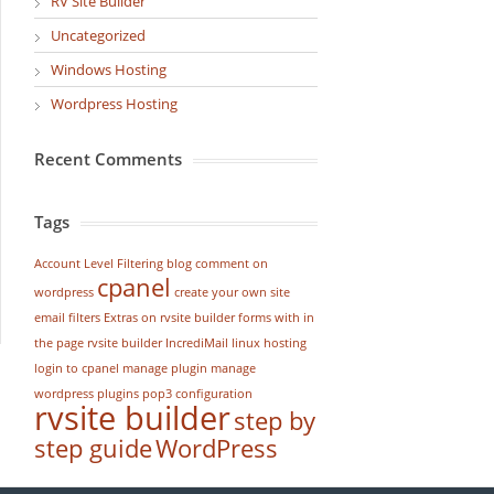
RV Site Builder
Uncategorized
Windows Hosting
Wordpress Hosting
Recent Comments
Tags
Account Level Filtering
blog
comment on
cpanel
wordpress
create your own site
email filters
Extras on rvsite builder
forms with in
the page rvsite builder
IncrediMail
linux hosting
login to cpanel
manage plugin
manage
wordpress
plugins
pop3 configuration
rvsite builder
step by
step guide
WordPress