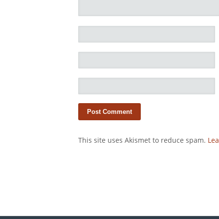
This site uses Akismet to reduce spam.
Lea