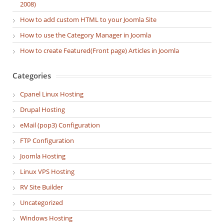
2008)
How to add custom HTML to your Joomla Site
How to use the Category Manager in Joomla
How to create Featured(Front page) Articles in Joomla
Categories
Cpanel Linux Hosting
Drupal Hosting
eMail (pop3) Configuration
FTP Configuration
Joomla Hosting
Linux VPS Hosting
RV Site Builder
Uncategorized
Windows Hosting