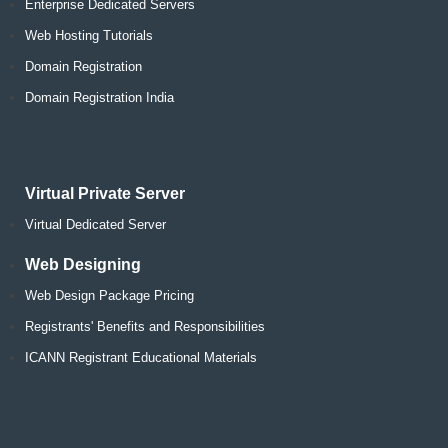
Enterprise Dedicated Servers
Web Hosting Tutorials
Domain Registration
Domain Registration India
Virtual Private Server
Virtual Dedicated Server
Web Designing
Web Design Package Pricing
Registrants' Benefits and Responsibilities
ICANN Registrant Educational Materials