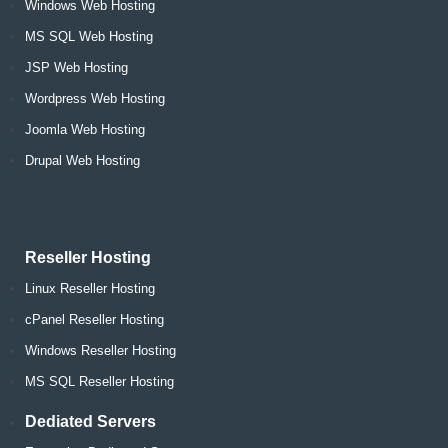
Windows Web Hosting
MS SQL Web Hosting
JSP Web Hosting
Wordpress Web Hosting
Joomla Web Hosting
Drupal Web Hosting
Reseller Hosting
Linux Reseller Hosting
cPanel Reseller Hosting
Windows Reseller Hosting
MS SQL Reseller Hosting
Dediated Servers