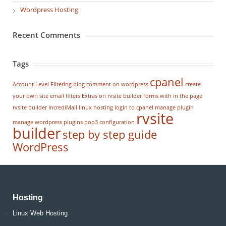
Wordpress Hosting
Recent Comments
Tags
cpanel
Account Level Filtering
blog
comment on wordpress
create
your own site
email filters
Extras on rvsite builder
forms with in the page
rvsite builder
IncrediMail
linux hosting
login to cpanel
manage plugin
rvsite
manage wordpress
plugins
pop3 configuration
builder
step by step guide
WordPress
Hosting
Linux Web Hosting