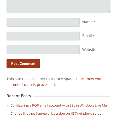
Name
*
Email
*
Website
This site uses Akismet to reduce spam.
Learn how your
comment data is processed.
Recent Posts
Configuring a POP email account with SSL in Windows Live Mail
Change the .net framework version on IIS7 (windows server