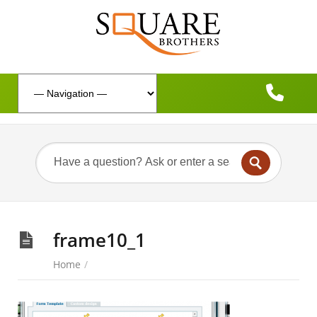
frame10_1
Home
/