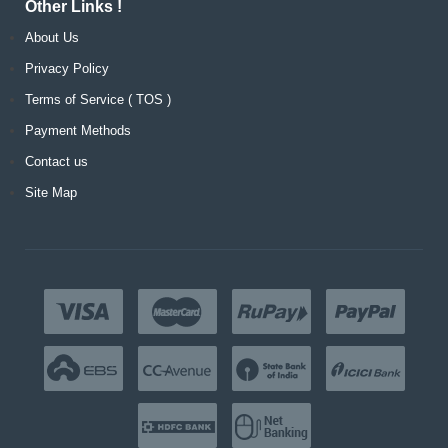
Other Links !
About Us
Privacy Policy
Terms of Service ( TOS )
Payment Methods
Contact us
Site Map