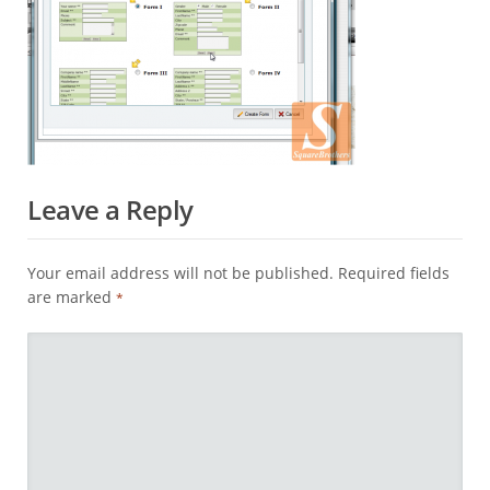
Leave a Reply
Your email address will not be published.
Required fields
are marked
*