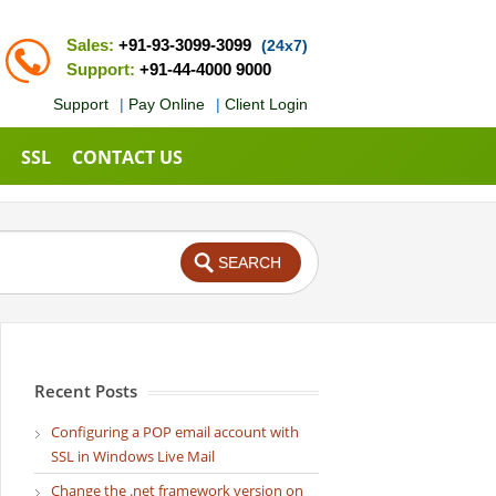
Sales:
+91-93-3099-3099
(24x7)
Support:
+91-44-4000 9000
Support
|
Pay Online
|
Client Login
SSL
CONTACT US
Recent Posts
Configuring a POP email account with
SSL in Windows Live Mail
Change the .net framework version on