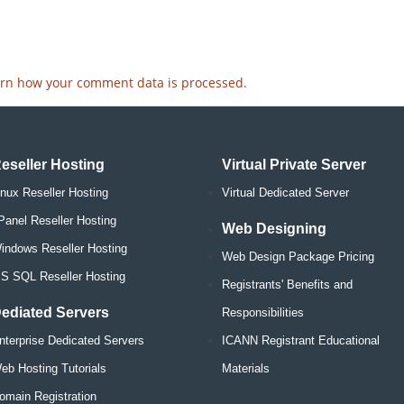
rn how your comment data is processed.
eseller Hosting
Virtual Private Server
inux Reseller Hosting
Virtual Dedicated Server
Panel Reseller Hosting
Web Designing
indows Reseller Hosting
Web Design Package Pricing
S SQL Reseller Hosting
Registrants' Benefits and
ediated Servers
Responsibilities
nterprise Dedicated Servers
ICANN Registrant Educational
eb Hosting Tutorials
Materials
omain Registration