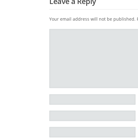
Leave a Reply
Your email address will not be published.