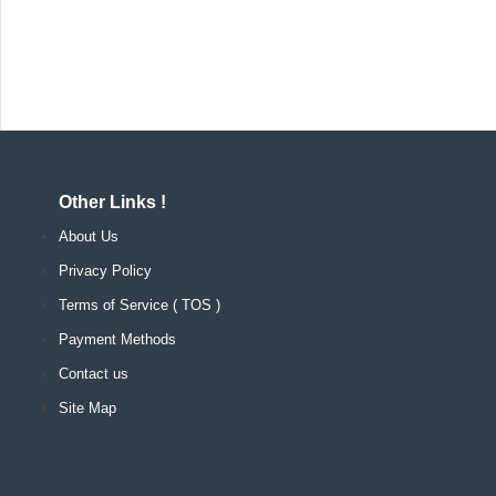
Other Links !
About Us
Privacy Policy
Terms of Service ( TOS )
Payment Methods
Contact us
Site Map