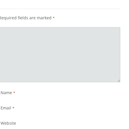
Required fields are marked
*
Name
*
Email
*
Website