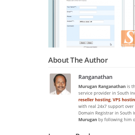
About The Author
Ranganathan
Murugan Ranganathan
is t
service provider in South I
reseller hosting
,
VPS hosti
with real 24x7 support over
Domain Registrar in South I
Murugan
by following him 