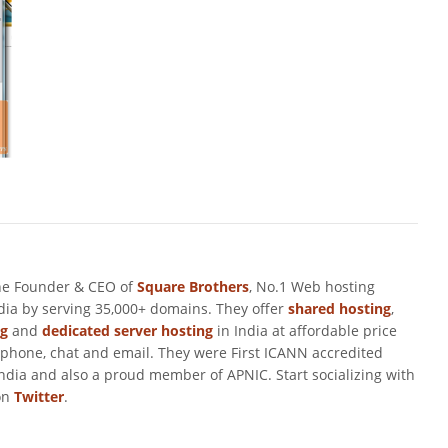
he Founder & CEO of
Square Brothers
, No.1 Web hosting
ndia by serving 35,000+ domains. They offer
shared hosting
,
ng
and
dedicated server hosting
in India at affordable price
 phone, chat and email. They were First ICANN accredited
ndia and also a proud member of APNIC. Start socializing with
on
Twitter
.