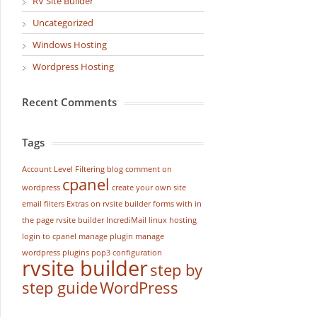
RV Site Builder
Uncategorized
Windows Hosting
Wordpress Hosting
Recent Comments
Tags
Account Level Filtering
blog
comment on
cpanel
wordpress
create your own site
email filters
Extras on rvsite builder
forms with in
the page rvsite builder
IncrediMail
linux hosting
login to cpanel
manage plugin
manage
wordpress
plugins
pop3 configuration
rvsite builder
step by
step guide
WordPress