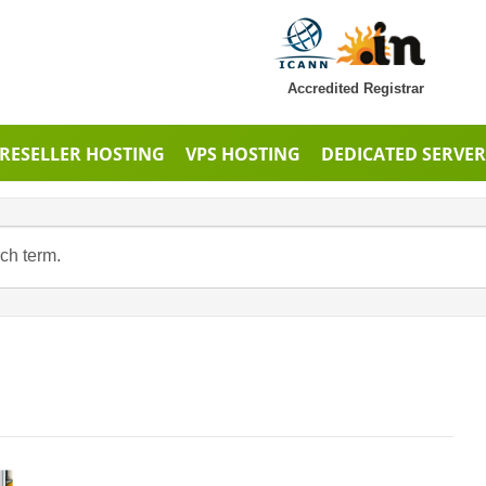
Accredited Registrar
RESELLER HOSTING
VPS HOSTING
DEDICATED SERVER