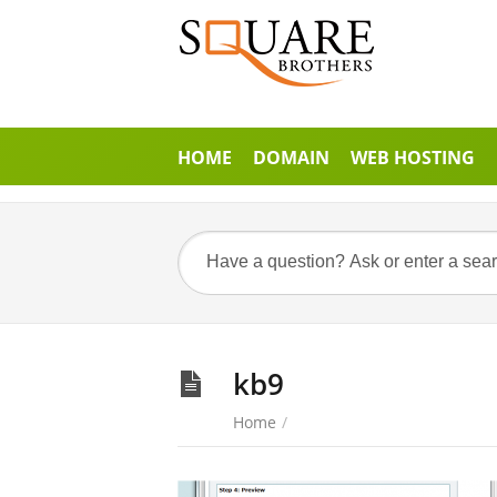
HOME
DOMAIN
WEB HOSTING
kb9
Home
/