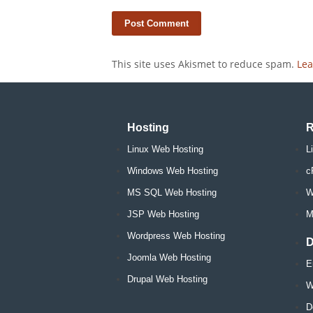
This site uses Akismet to reduce spam.
Lea
Hosting
R
Linux Web Hosting
L
Windows Web Hosting
c
MS SQL Web Hosting
W
JSP Web Hosting
M
Wordpress Web Hosting
D
Joomla Web Hosting
E
Drupal Web Hosting
W
D