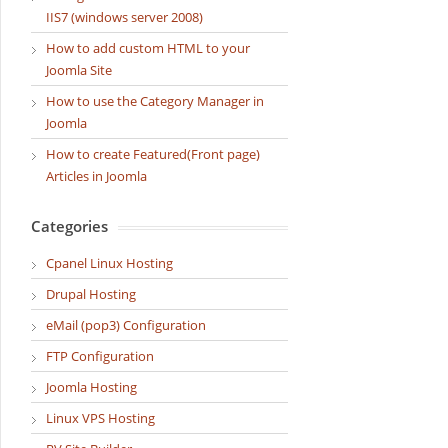
IIS7 (windows server 2008)
How to add custom HTML to your
Joomla Site
How to use the Category Manager in
Joomla
How to create Featured(Front page)
Articles in Joomla
Categories
Cpanel Linux Hosting
Drupal Hosting
eMail (pop3) Configuration
FTP Configuration
Joomla Hosting
Linux VPS Hosting