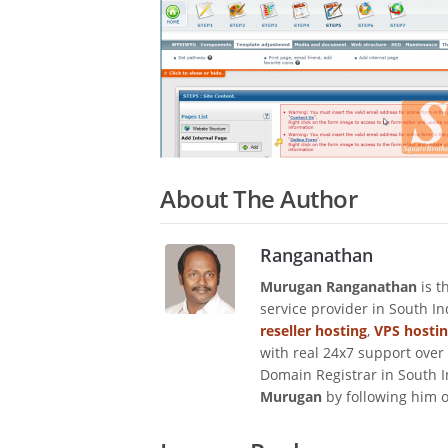
About The Author
Ranganathan
Murugan Ranganathan
is t
service provider in South I
reseller hosting
,
VPS hosti
with real 24x7 support over
Domain Registrar in South I
Murugan
by following him 