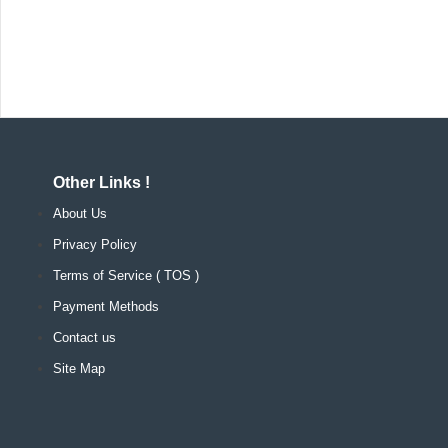
Other Links !
About Us
Privacy Policy
Terms of Service ( TOS )
Payment Methods
Contact us
Site Map