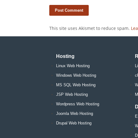
This site uses Akismet to reduce spam.
Lea
Hosting
R
Linux Web Hosting
L
Windows Web Hosting
c
MS SQL Web Hosting
W
JSP Web Hosting
M
Wordpress Web Hosting
D
Joomla Web Hosting
E
Drupal Web Hosting
W
D