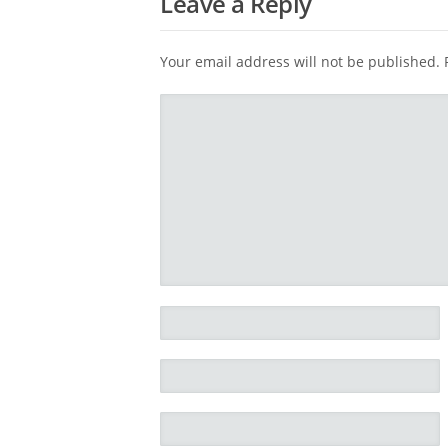
Leave a Reply
Your email address will not be published.