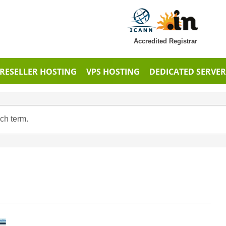
Accredited Registrar
RESELLER HOSTING
VPS HOSTING
DEDICATED SERVER