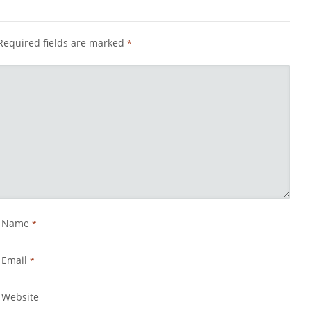
Required fields are marked
*
Name
*
Email
*
Website