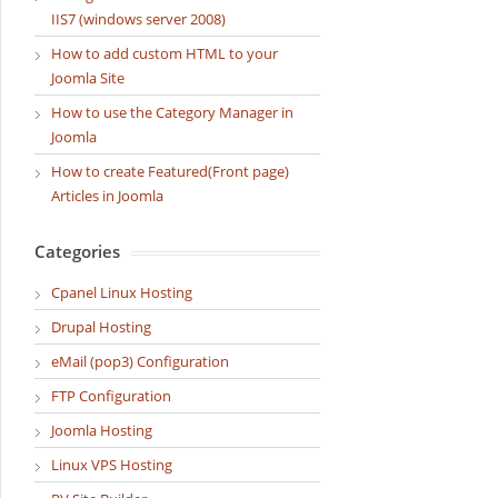
IIS7 (windows server 2008)
How to add custom HTML to your
Joomla Site
How to use the Category Manager in
Joomla
How to create Featured(Front page)
Articles in Joomla
Categories
Cpanel Linux Hosting
Drupal Hosting
eMail (pop3) Configuration
FTP Configuration
Joomla Hosting
Linux VPS Hosting