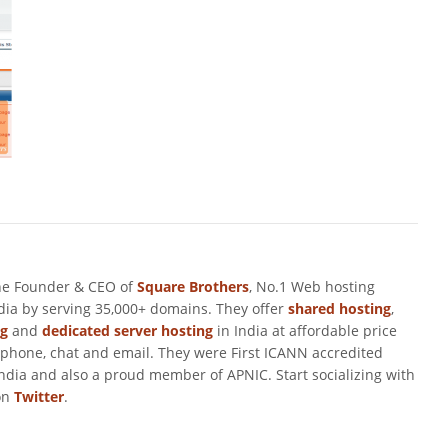
he Founder & CEO of
Square Brothers
, No.1 Web hosting
ndia by serving 35,000+ domains. They offer
shared hosting
,
ng
and
dedicated server hosting
in India at affordable price
 phone, chat and email. They were First ICANN accredited
ndia and also a proud member of APNIC. Start socializing with
on
Twitter
.