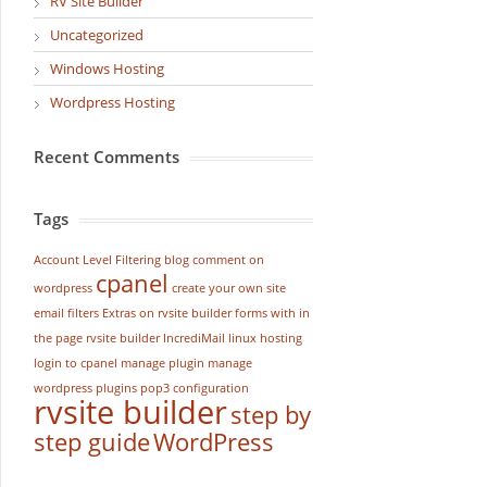
RV Site Builder
Uncategorized
Windows Hosting
Wordpress Hosting
Recent Comments
Tags
Account Level Filtering
blog
comment on
cpanel
wordpress
create your own site
email filters
Extras on rvsite builder
forms with in
the page rvsite builder
IncrediMail
linux hosting
login to cpanel
manage plugin
manage
wordpress
plugins
pop3 configuration
rvsite builder
step by
step guide
WordPress