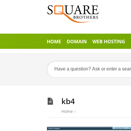
HOME
DOMAIN
WEB HOSTING
kb4
Home
/