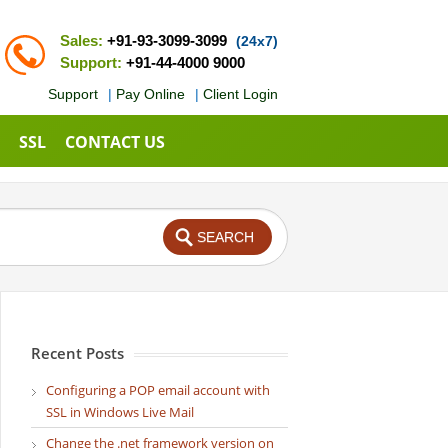
Sales:
+91-93-3099-3099
(24x7)
Support:
+91-44-4000 9000
Support
|
Pay Online
|
Client Login
SSL
CONTACT US
Recent Posts
Configuring a POP email account with
SSL in Windows Live Mail
Change the .net framework version on