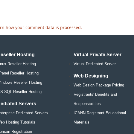
rn how your comment data is processed.
eseller Hosting
Virtual Private Server
inux Reseller Hosting
Virtual Dedicated Server
Panel Reseller Hosting
Web Designing
indows Reseller Hosting
Web Design Package Pricing
S SQL Reseller Hosting
Registrants' Benefits and
ediated Servers
Responsibilities
nterprise Dedicated Servers
ICANN Registrant Educational
eb Hosting Tutorials
Materials
omain Registration