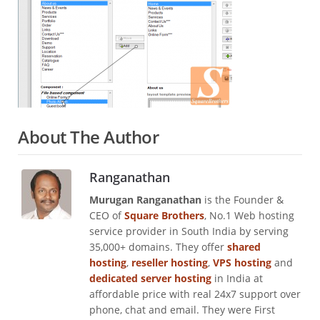
About The Author
Ranganathan
Murugan Ranganathan
is the Founder &
CEO of
Square Brothers
, No.1 Web hosting
service provider in South India by serving
35,000+ domains. They offer
shared
hosting
,
reseller hosting
,
VPS hosting
and
dedicated server hosting
in India at
affordable price with real 24x7 support over
phone, chat and email. They were First