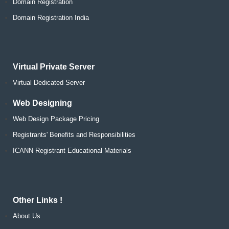
Domain Registration
Domain Registration India
Virtual Private Server
Virtual Dedicated Server
Web Designing
Web Design Package Pricing
Registrants' Benefits and Responsibilities
ICANN Registrant Educational Materials
Other Links !
About Us