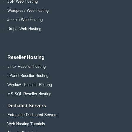
JSP Web Hosting
Wordpress Web Hosting
Joomla Web Hosting
Drupal Web Hosting
Reseller Hosting
Linux Reseller Hosting
cPanel Reseller Hosting
Windows Reseller Hosting
MS SQL Reseller Hosting
Dediated Servers
Enterprise Dedicated Servers
Web Hosting Tutorials