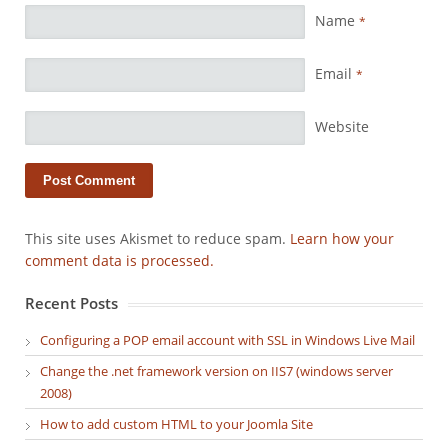
Name
*
Email
*
Website
This site uses Akismet to reduce spam.
Learn how your
comment data is processed.
Recent Posts
Configuring a POP email account with SSL in Windows Live Mail
Change the .net framework version on IIS7 (windows server
2008)
How to add custom HTML to your Joomla Site