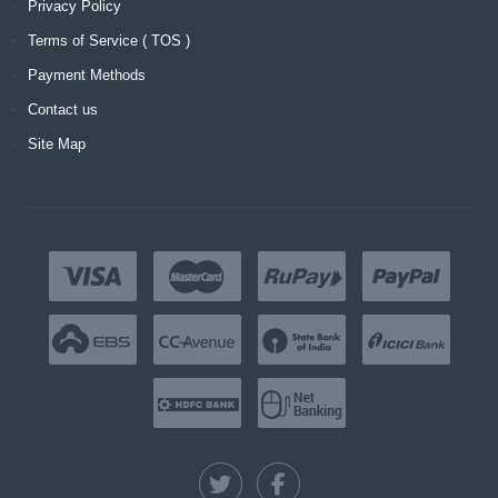
Privacy Policy
Terms of Service ( TOS )
Payment Methods
Contact us
Site Map