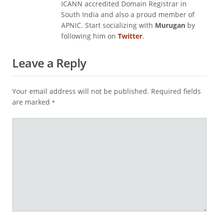
ICANN accredited Domain Registrar in
South India and also a proud member of
APNIC. Start socializing with
Murugan
by
following him on
Twitter
.
Leave a Reply
Your email address will not be published.
Required fields
are marked
*