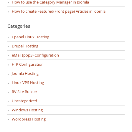
How to use the Category Manager in Joomla
How to create Featured(Front page) Articles in Joomla
Categories
Cpanel Linux Hosting
Drupal Hosting
eMail (pop3) Configuration
FTP Configuration
Joomla Hosting
Linux VPS Hosting
RV Site Builder
Uncategorized
Windows Hosting
Wordpress Hosting