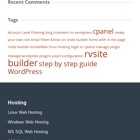
Recent Comments
Tags
cpanel
Account Level Filtering
blog
comment on wordpress
create
your own site
email filters
Extras on rvsite builder
forms with in the page
rvsite builder
IncrediMail
linux hosting
login to cpanel
manage plugin
rvsite
manage wordpress
plugins
pop3 configuration
builder
step by step guide
WordPress
Hosting
Linux Web Hosting
Windows Web Hosting
MS SQL Web Hosting