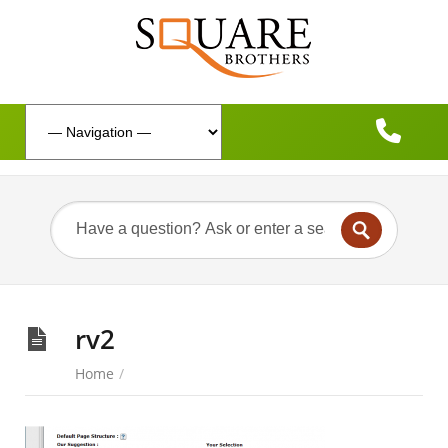
rv2
Home
/