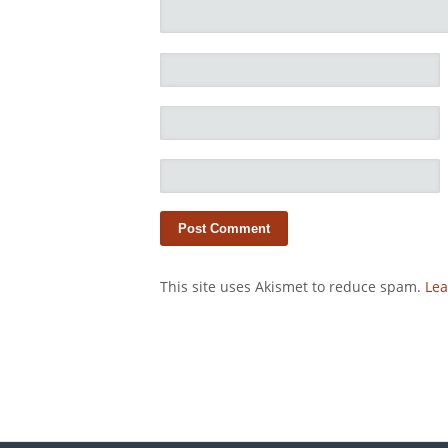
This site uses Akismet to reduce spam.
Lea