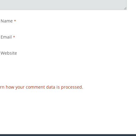
Name
*
Email
*
Website
rn how your comment data is processed.