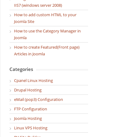
IIS7 (windows server 2008)
How to add custom HTML to your
Joomla Site
How to use the Category Manager in
Joomla
How to create Featured(Front page)
Articles in Joomla
Categories
Cpanel Linux Hosting
Drupal Hosting
eMail (pop3) Configuration
FTP Configuration
Joomla Hosting
Linux VPS Hosting