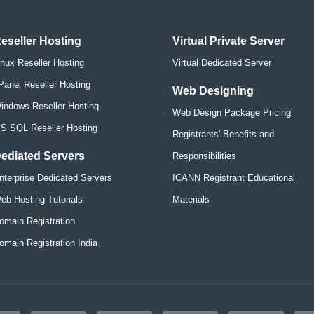
eseller Hosting
Virtual Private Server
inux Reseller Hosting
Virtual Dedicated Server
Panel Reseller Hosting
Web Designing
indows Reseller Hosting
Web Design Package Pricing
S SQL Reseller Hosting
Registrants' Benefits and
ediated Servers
Responsibilities
nterprise Dedicated Servers
ICANN Registrant Educational
eb Hosting Tutorials
Materials
omain Registration
omain Registration India