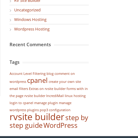
RV Site Builder
Uncategorized
Windows Hosting
Wordpress Hosting
Recent Comments
Tags
Account Level Filtering
blog
comment on
cpanel
wordpress
create your own site
email filters
Extras on rvsite builder
forms with in
the page rvsite builder
IncrediMail
linux hosting
login to cpanel
manage plugin
manage
wordpress
plugins
pop3 configuration
rvsite builder
step by
step guide
WordPress