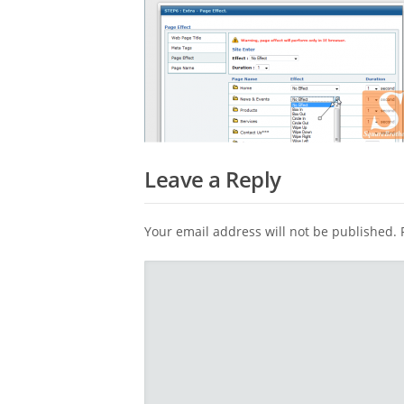
Leave a Reply
Your email address will not be published.