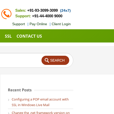
Sales:
+91-93-3099-3099
(24x7)
Support:
+91-44-4000 9000
Support
|
Pay Online
|
Client Login
SSL
CONTACT US
Recent Posts
Configuring a POP email account with
SSL in Windows Live Mail
Change the .net framework version on