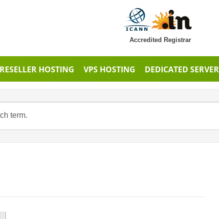
Accredited Registrar
RESELLER HOSTING
VPS HOSTING
DEDICATED SERVER