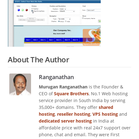
About The Author
Ranganathan
Murugan Ranganathan
is the Founder &
CEO of
Square Brothers
, No.1 Web hosting
service provider in South India by serving
35,000+ domains. They offer
shared
hosting
,
reseller hosting
,
VPS hosting
and
dedicated server hosting
in India at
affordable price with real 24x7 support over
phone, chat and email. They were First