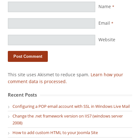
Name
*
Email
*
Website
This site uses Akismet to reduce spam.
Learn how your
comment data is processed.
Recent Posts
Configuring a POP email account with SSL in Windows Live Mail
Change the .net framework version on IIS7 (windows server
2008)
How to add custom HTML to your Joomla Site