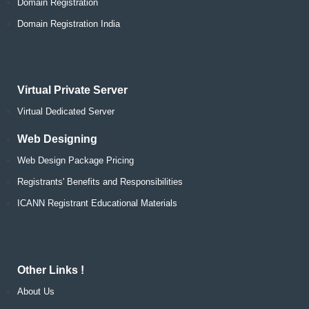
Domain Registration
Domain Registration India
Virtual Private Server
Virtual Dedicated Server
Web Designing
Web Design Package Pricing
Registrants' Benefits and Responsibilities
ICANN Registrant Educational Materials
Other Links !
About Us