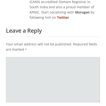
ICANN accredited Domain Registrar in
South India and also a proud member of
APNIC. Start socializing with
Murugan
by
following him on
Twitter
.
Leave a Reply
Your email address will not be published.
Required fields
are marked
*