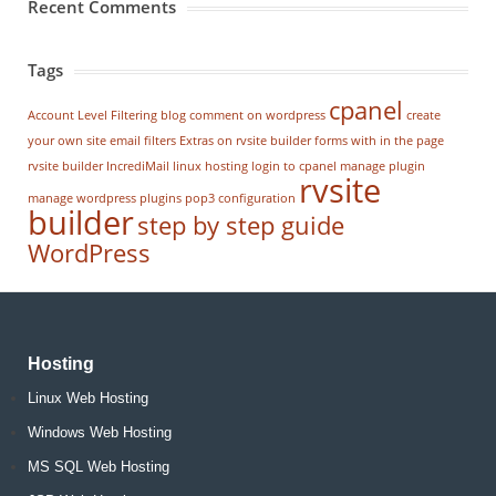
Recent Comments
Tags
cpanel
Account Level Filtering
blog
comment on wordpress
create
your own site
email filters
Extras on rvsite builder
forms with in the page
rvsite builder
IncrediMail
linux hosting
login to cpanel
manage plugin
rvsite
manage wordpress
plugins
pop3 configuration
builder
step by step guide
WordPress
Hosting
Linux Web Hosting
Windows Web Hosting
MS SQL Web Hosting