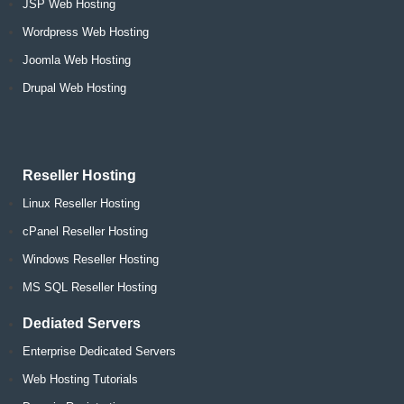
JSP Web Hosting
Wordpress Web Hosting
Joomla Web Hosting
Drupal Web Hosting
Reseller Hosting
Linux Reseller Hosting
cPanel Reseller Hosting
Windows Reseller Hosting
MS SQL Reseller Hosting
Dediated Servers
Enterprise Dedicated Servers
Web Hosting Tutorials