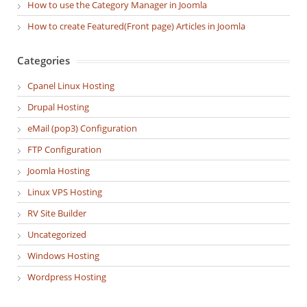
How to use the Category Manager in Joomla
How to create Featured(Front page) Articles in Joomla
Categories
Cpanel Linux Hosting
Drupal Hosting
eMail (pop3) Configuration
FTP Configuration
Joomla Hosting
Linux VPS Hosting
RV Site Builder
Uncategorized
Windows Hosting
Wordpress Hosting