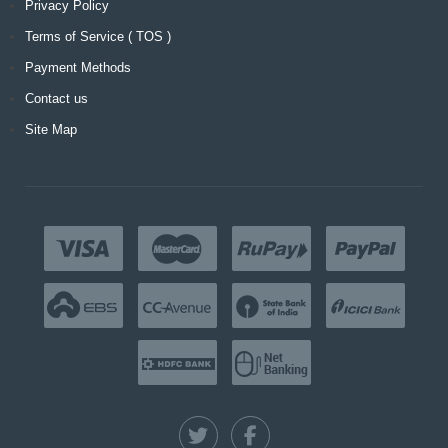
Privacy Policy
Terms of Service ( TOS )
Payment Methods
Contact us
Site Map