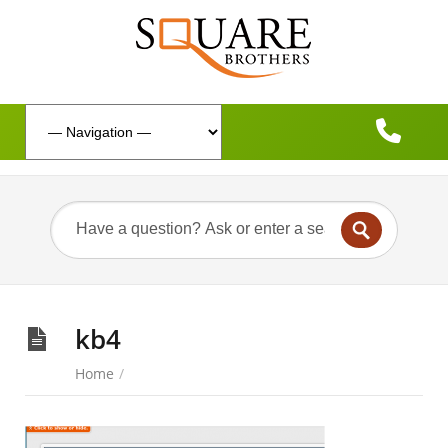
kb4
Home
/