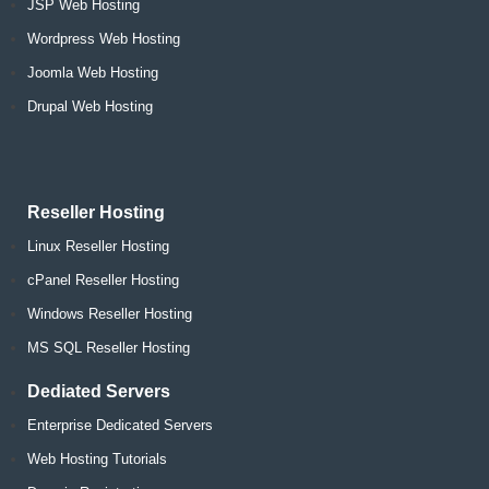
JSP Web Hosting
Wordpress Web Hosting
Joomla Web Hosting
Drupal Web Hosting
Reseller Hosting
Linux Reseller Hosting
cPanel Reseller Hosting
Windows Reseller Hosting
MS SQL Reseller Hosting
Dediated Servers
Enterprise Dedicated Servers
Web Hosting Tutorials