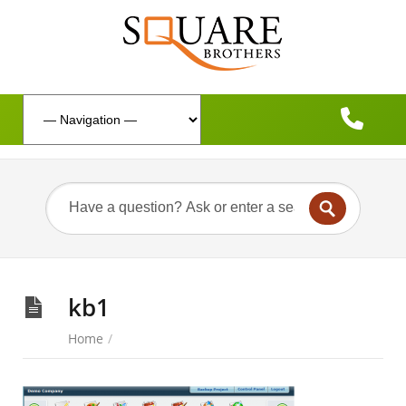
kb1
Home
/