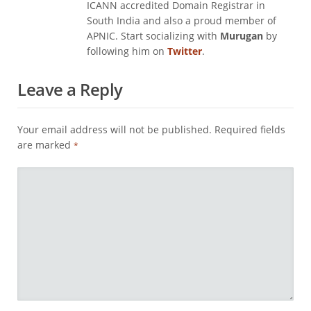
ICANN accredited Domain Registrar in
South India and also a proud member of
APNIC. Start socializing with
Murugan
by
following him on
Twitter
.
Leave a Reply
Your email address will not be published.
Required fields
are marked
*