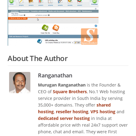
About The Author
Ranganathan
Murugan Ranganathan
is the Founder &
CEO of
Square Brothers
, No.1 Web hosting
service provider in South India by serving
35,000+ domains. They offer
shared
hosting
,
reseller hosting
,
VPS hosting
and
dedicated server hosting
in India at
affordable price with real 24x7 support over
phone, chat and email. They were First