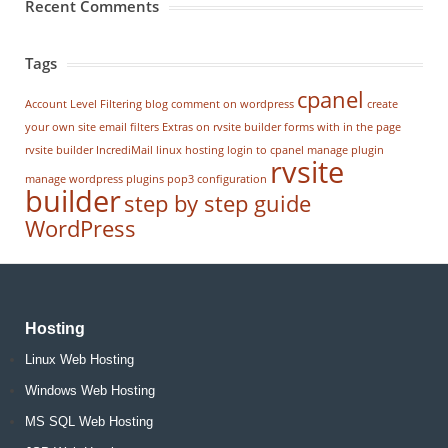
Recent Comments
Tags
cpanel
Account Level Filtering
blog
comment on wordpress
create
your own site
email filters
Extras on rvsite builder
forms with in the page
rvsite builder
IncrediMail
linux hosting
login to cpanel
manage plugin
rvsite
manage wordpress
plugins
pop3 configuration
builder
step by step guide
WordPress
Hosting
Linux Web Hosting
Windows Web Hosting
MS SQL Web Hosting