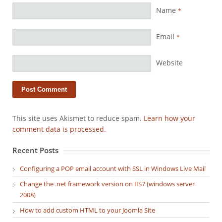
Name
*
Email
*
Website
This site uses Akismet to reduce spam.
Learn how your
comment data is processed.
Recent Posts
Configuring a POP email account with SSL in Windows Live Mail
Change the .net framework version on IIS7 (windows server
2008)
How to add custom HTML to your Joomla Site