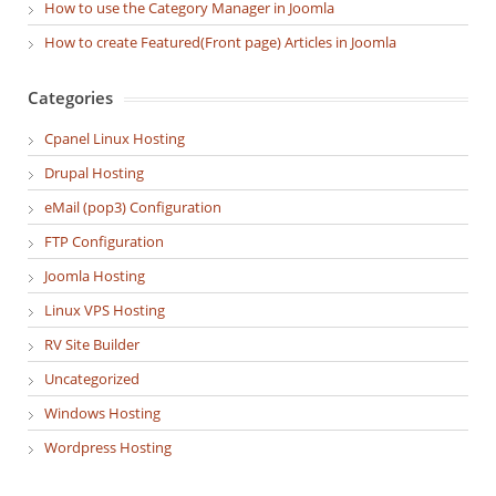
How to use the Category Manager in Joomla
How to create Featured(Front page) Articles in Joomla
Categories
Cpanel Linux Hosting
Drupal Hosting
eMail (pop3) Configuration
FTP Configuration
Joomla Hosting
Linux VPS Hosting
RV Site Builder
Uncategorized
Windows Hosting
Wordpress Hosting