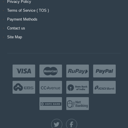
Privacy Policy
Terms of Service ( TOS )
Payment Methods
Contact us
Site Map