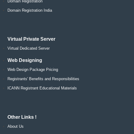
Domain Registration
Domain Registration India
Virtual Private Server
Virtual Dedicated Server
Web Designing
Web Design Package Pricing
Registrants' Benefits and Responsibilities
ICANN Registrant Educational Materials
Other Links !
About Us