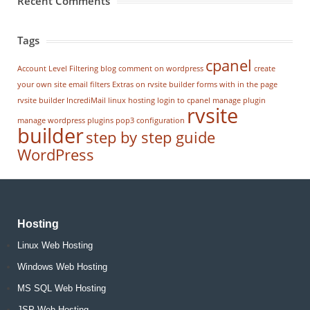
Recent Comments
Tags
cpanel
Account Level Filtering
blog
comment on wordpress
create
your own site
email filters
Extras on rvsite builder
forms with in the page
rvsite builder
IncrediMail
linux hosting
login to cpanel
manage plugin
rvsite
manage wordpress
plugins
pop3 configuration
builder
step by step guide
WordPress
Hosting
Linux Web Hosting
Windows Web Hosting
MS SQL Web Hosting
JSP Web Hosting