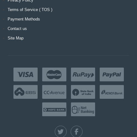
Privacy Policy
Terms of Service ( TOS )
Payment Methods
Contact us
Site Map