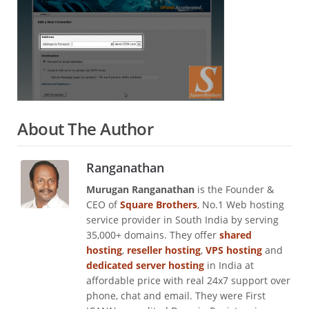
About The Author
Ranganathan
Murugan Ranganathan
is the Founder &
CEO of
Square Brothers
, No.1 Web hosting
service provider in South India by serving
35,000+ domains. They offer
shared
hosting
,
reseller hosting
,
VPS hosting
and
dedicated server hosting
in India at
affordable price with real 24x7 support over
phone, chat and email. They were First