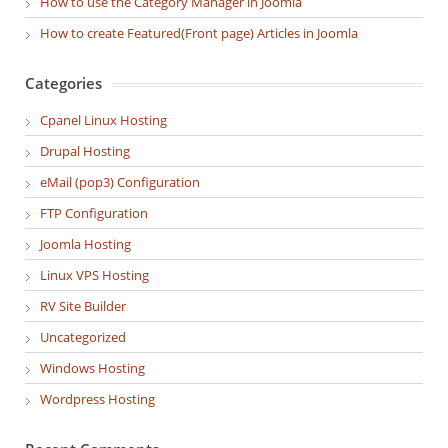
How to use the Category Manager in Joomla
How to create Featured(Front page) Articles in Joomla
Categories
Cpanel Linux Hosting
Drupal Hosting
eMail (pop3) Configuration
FTP Configuration
Joomla Hosting
Linux VPS Hosting
RV Site Builder
Uncategorized
Windows Hosting
Wordpress Hosting