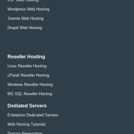
Wordpress Web Hosting
Joomla Web Hosting
Drupal Web Hosting
Reseller Hosting
Linux Reseller Hosting
cPanel Reseller Hosting
Windows Reseller Hosting
MS SQL Reseller Hosting
Dediated Servers
Enterprise Dedicated Servers
Web Hosting Tutorials
Domain Registration