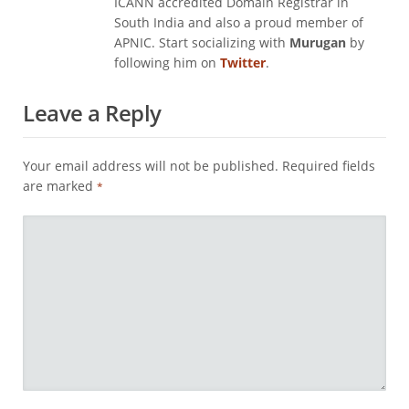
ICANN accredited Domain Registrar in
South India and also a proud member of
APNIC. Start socializing with
Murugan
by
following him on
Twitter
.
Leave a Reply
Your email address will not be published.
Required fields
are marked
*