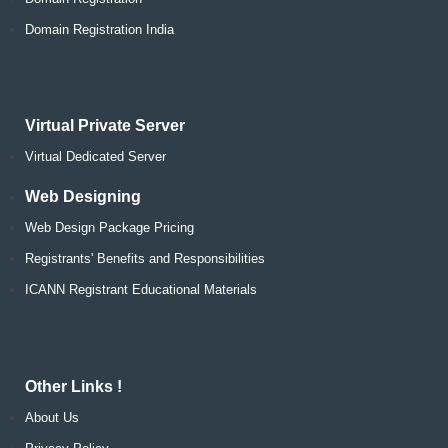
Domain Registration India
Virtual Private Server
Virtual Dedicated Server
Web Designing
Web Design Package Pricing
Registrants' Benefits and Responsibilities
ICANN Registrant Educational Materials
Other Links !
About Us