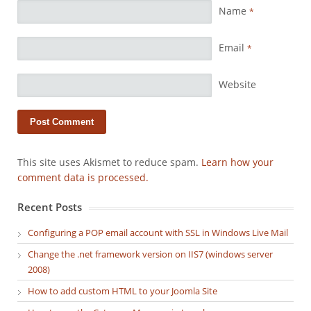
Name
*
Email
*
Website
This site uses Akismet to reduce spam.
Learn how your
comment data is processed.
Recent Posts
Configuring a POP email account with SSL in Windows Live Mail
Change the .net framework version on IIS7 (windows server
2008)
How to add custom HTML to your Joomla Site