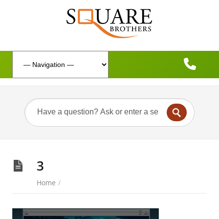
3
Home
/