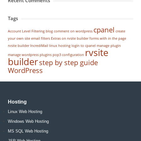
Recent Comments
Tags
cpanel
Account Level Filtering
blog
comment on wordpress
create
your own site
email filters
Extras on rvsite builder
forms with in the page
rvsite builder
IncrediMail
linux hosting
login to cpanel
manage plugin
rvsite
manage wordpress
plugins
pop3 configuration
builder
step by step guide
WordPress
Hosting
Linux Web Hosting
Windows Web Hosting
MS SQL Web Hosting
JSP Web Hosting