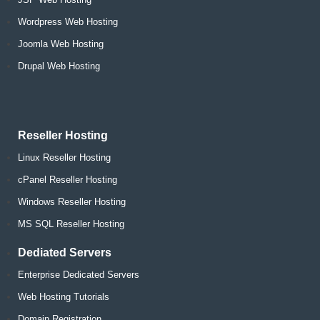
Wordpress Web Hosting
Joomla Web Hosting
Drupal Web Hosting
Reseller Hosting
Linux Reseller Hosting
cPanel Reseller Hosting
Windows Reseller Hosting
MS SQL Reseller Hosting
Dediated Servers
Enterprise Dedicated Servers
Web Hosting Tutorials
Domain Registration