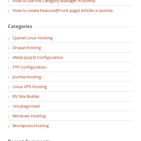
How to use the Category Manager in Joomla
How to create Featured(Front page) Articles in Joomla
Categories
Cpanel Linux Hosting
Drupal Hosting
eMail (pop3) Configuration
FTP Configuration
Joomla Hosting
Linux VPS Hosting
RV Site Builder
Uncategorized
Windows Hosting
Wordpress Hosting