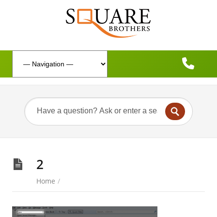
2
Home
/