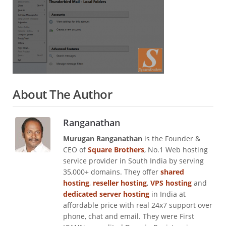
About The Author
Ranganathan
Murugan Ranganathan
is the Founder &
CEO of
Square Brothers
, No.1 Web hosting
service provider in South India by serving
35,000+ domains. They offer
shared
hosting
,
reseller hosting
,
VPS hosting
and
dedicated server hosting
in India at
affordable price with real 24x7 support over
phone, chat and email. They were First