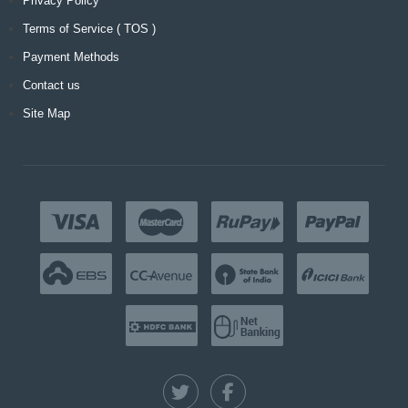
Privacy Policy
Terms of Service ( TOS )
Payment Methods
Contact us
Site Map