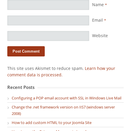
Name
*
Email
*
Website
This site uses Akismet to reduce spam.
Learn how your
comment data is processed.
Recent Posts
Configuring a POP email account with SSL in Windows Live Mail
Change the .net framework version on IIS7 (windows server
2008)
How to add custom HTML to your Joomla Site