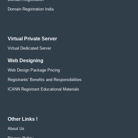
Domain Registration India
Virtual Private Server
Virtual Dedicated Server
Web Designing
Web Design Package Pricing
Registrants' Benefits and Responsibilities
ICANN Registrant Educational Materials
Other Links !
About Us