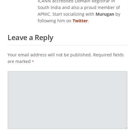
ICANN accredited Domain Registrar in
South India and also a proud member of
APNIC. Start socializing with
Murugan
by
following him on
Twitter
.
Leave a Reply
Your email address will not be published.
Required fields
are marked
*