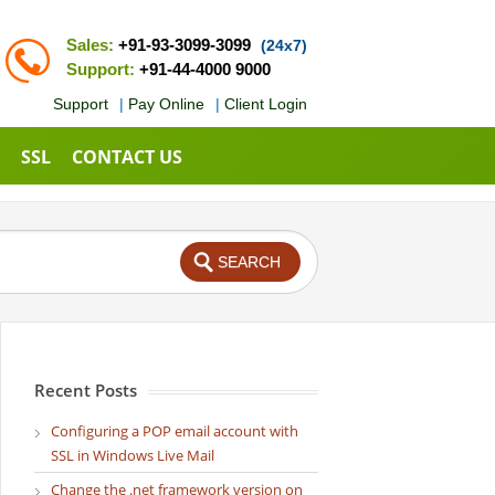
Sales:
+91-93-3099-3099
(24x7)
Support:
+91-44-4000 9000
Support
|
Pay Online
|
Client Login
SSL
CONTACT US
Recent Posts
Configuring a POP email account with
SSL in Windows Live Mail
Change the .net framework version on