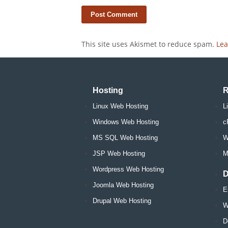
This site uses Akismet to reduce spam.
Lea
Hosting
R
Linux Web Hosting
L
Windows Web Hosting
c
MS SQL Web Hosting
W
JSP Web Hosting
M
Wordpress Web Hosting
D
Joomla Web Hosting
E
Drupal Web Hosting
W
D