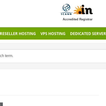
Accredited Registrar
RESELLER HOSTING
VPS HOSTING
DEDICATED SERVER