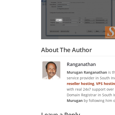
About The Author
Ranganathan
Murugan Ranganathan
is t
service provider in South I
reseller hosting
,
VPS hosti
with real 24x7 support over
Domain Registrar in South I
Murugan
by following him 
Leave a Reply