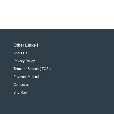
Other Links !
About Us
Privacy Policy
Terms of Service ( TOS )
Payment Methods
Contact us
Site Map