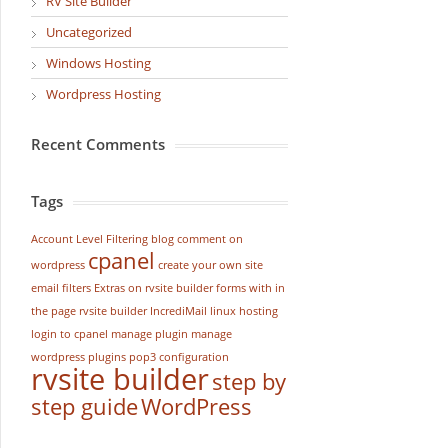
RV Site Builder
Uncategorized
Windows Hosting
Wordpress Hosting
Recent Comments
Tags
Account Level Filtering
blog
comment on
cpanel
wordpress
create your own site
email filters
Extras on rvsite builder
forms with in
the page rvsite builder
IncrediMail
linux hosting
login to cpanel
manage plugin
manage
wordpress
plugins
pop3 configuration
rvsite builder
step by
step guide
WordPress