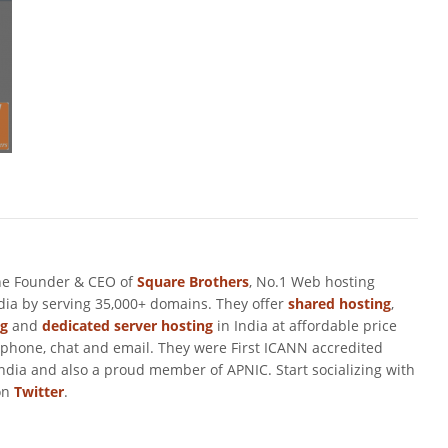
he Founder & CEO of
Square Brothers
, No.1 Web hosting
ndia by serving 35,000+ domains. They offer
shared hosting
,
ng
and
dedicated server hosting
in India at affordable price
 phone, chat and email. They were First ICANN accredited
ndia and also a proud member of APNIC. Start socializing with
on
Twitter
.