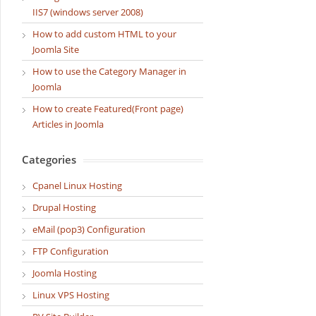
IIS7 (windows server 2008)
How to add custom HTML to your
Joomla Site
How to use the Category Manager in
Joomla
How to create Featured(Front page)
Articles in Joomla
Categories
Cpanel Linux Hosting
Drupal Hosting
eMail (pop3) Configuration
FTP Configuration
Joomla Hosting
Linux VPS Hosting