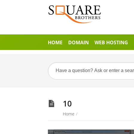
HOME
DOMAIN
WEB HOSTING
10
Home
/