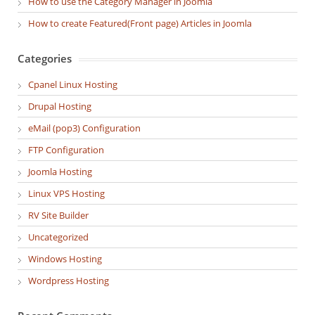
How to use the Category Manager in Joomla
How to create Featured(Front page) Articles in Joomla
Categories
Cpanel Linux Hosting
Drupal Hosting
eMail (pop3) Configuration
FTP Configuration
Joomla Hosting
Linux VPS Hosting
RV Site Builder
Uncategorized
Windows Hosting
Wordpress Hosting