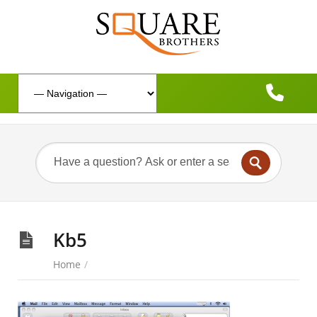
Kb5
Home
/