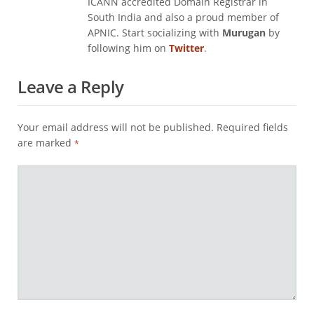
ICANN accredited Domain Registrar in
South India and also a proud member of
APNIC. Start socializing with
Murugan
by
following him on
Twitter
.
Leave a Reply
Your email address will not be published.
Required fields
are marked
*