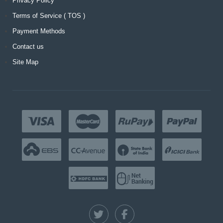
Privacy Policy
Terms of Service ( TOS )
Payment Methods
Contact us
Site Map