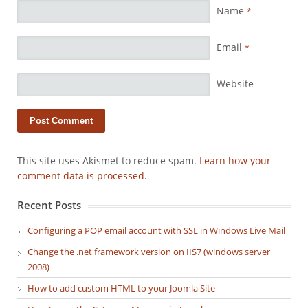
Name
*
Email
*
Website
This site uses Akismet to reduce spam.
Learn how your
comment data is processed.
Recent Posts
Configuring a POP email account with SSL in Windows Live Mail
Change the .net framework version on IIS7 (windows server
2008)
How to add custom HTML to your Joomla Site