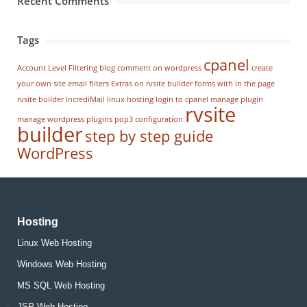
Recent Comments
Tags
cpanel
Account Level Filtering
blog
comment on wordpress
create
your own site
email filters
Extras on rvsite builder
forms with in the page
rvsite builder
IncrediMail
linux hosting
login to cpanel
manage plugin
rvsite
manage wordpress
plugins
pop3 configuration
builder
step by step guide
WordPress
Hosting
Linux Web Hosting
Windows Web Hosting
MS SQL Web Hosting
JSP Web Hosting