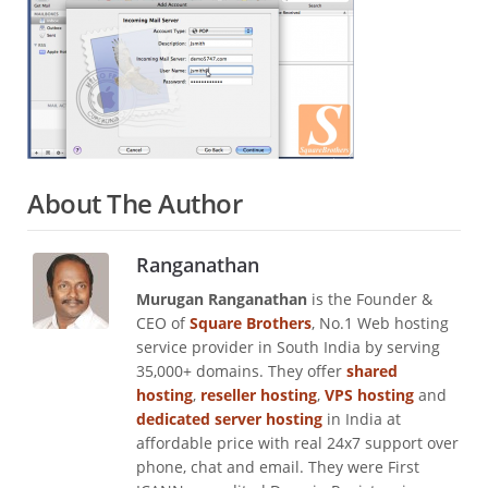
About The Author
Ranganathan
Murugan Ranganathan
is the Founder &
CEO of
Square Brothers
, No.1 Web hosting
service provider in South India by serving
35,000+ domains. They offer
shared
hosting
,
reseller hosting
,
VPS hosting
and
dedicated server hosting
in India at
affordable price with real 24x7 support over
phone, chat and email. They were First