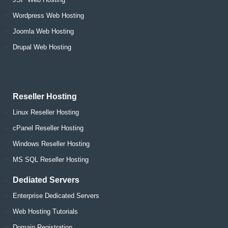
Wordpress Web Hosting
Joomla Web Hosting
Drupal Web Hosting
Reseller Hosting
Linux Reseller Hosting
cPanel Reseller Hosting
Windows Reseller Hosting
MS SQL Reseller Hosting
Dediated Servers
Enterprise Dedicated Servers
Web Hosting Tutorials
Domain Registration