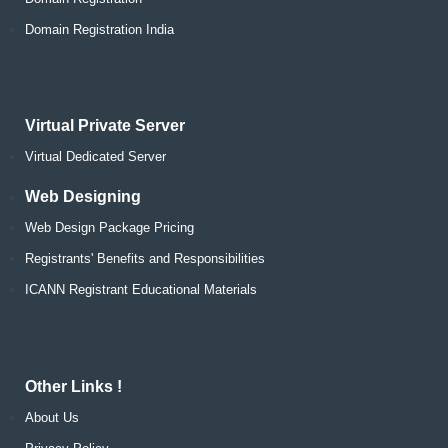
Domain Registration India
Virtual Private Server
Virtual Dedicated Server
Web Designing
Web Design Package Pricing
Registrants' Benefits and Responsibilities
ICANN Registrant Educational Materials
Other Links !
About Us