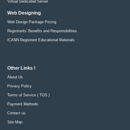
Virtual Dedicated Server
Web Designing
Web Design Package Pricing
Registrants' Benefits and Responsibilities
ICANN Registrant Educational Materials
Other Links !
About Us
Privacy Policy
Terms of Service ( TOS )
Payment Methods
Contact us
Site Map