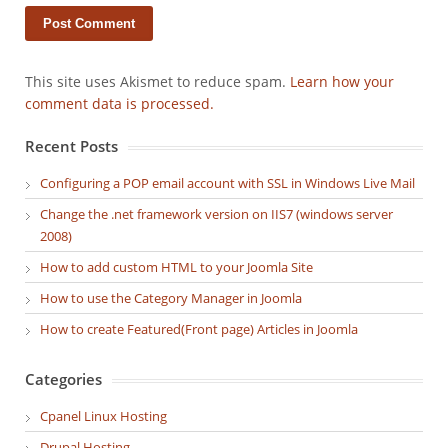
This site uses Akismet to reduce spam.
Learn how your
comment data is processed.
Recent Posts
Configuring a POP email account with SSL in Windows Live Mail
Change the .net framework version on IIS7 (windows server
2008)
How to add custom HTML to your Joomla Site
How to use the Category Manager in Joomla
How to create Featured(Front page) Articles in Joomla
Categories
Cpanel Linux Hosting
Drupal Hosting