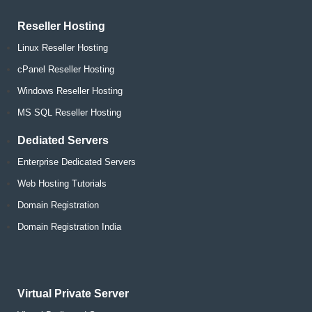
Reseller Hosting
Linux Reseller Hosting
cPanel Reseller Hosting
Windows Reseller Hosting
MS SQL Reseller Hosting
Dediated Servers
Enterprise Dedicated Servers
Web Hosting Tutorials
Domain Registration
Domain Registration India
Virtual Private Server