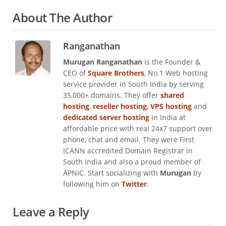
About The Author
Ranganathan
Murugan Ranganathan
is the Founder &
CEO of
Square Brothers
, No.1 Web hosting
service provider in South India by serving
35,000+ domains. They offer
shared
hosting
,
reseller hosting
,
VPS hosting
and
dedicated server hosting
in India at
affordable price with real 24x7 support over
phone, chat and email. They were First
ICANN accredited Domain Registrar in
South India and also a proud member of
APNIC. Start socializing with
Murugan
by
following him on
Twitter
.
Leave a Reply