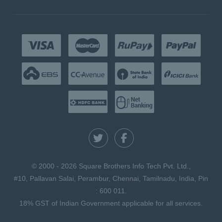
© 2000 - 2026 Square Brothers Info Tech Pvt. Ltd.,
#10, Pallavan Salai, Perambur, Chennai, Tamilnadu, India, Pin
: 600 011.
18% GST of Indian Government applicable for all services.