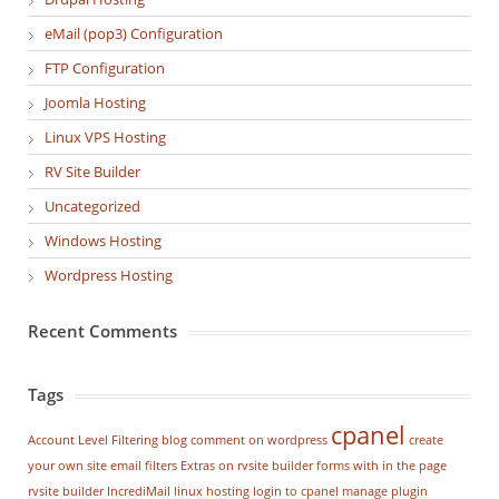
eMail (pop3) Configuration
FTP Configuration
Joomla Hosting
Linux VPS Hosting
RV Site Builder
Uncategorized
Windows Hosting
Wordpress Hosting
Recent Comments
Tags
cpanel
Account Level Filtering
blog
comment on wordpress
create
your own site
email filters
Extras on rvsite builder
forms with in the page
rvsite builder
IncrediMail
linux hosting
login to cpanel
manage plugin