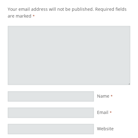
Your email address will not be published.
Required fields
are marked
*
Name
*
Email
*
Website