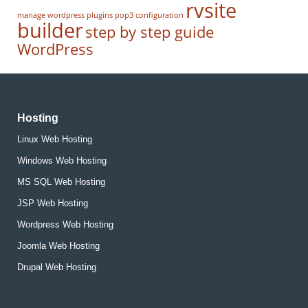
rvsite
manage wordpress
plugins
pop3 configuration
builder
step by step guide
WordPress
Hosting
Linux Web Hosting
Windows Web Hosting
MS SQL Web Hosting
JSP Web Hosting
Wordpress Web Hosting
Joomla Web Hosting
Drupal Web Hosting