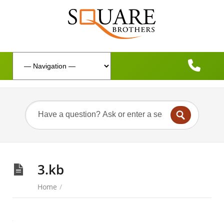
3.kb
Home
/