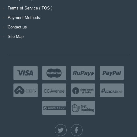
Terms of Service ( TOS )
Payment Methods
Contact us
Site Map