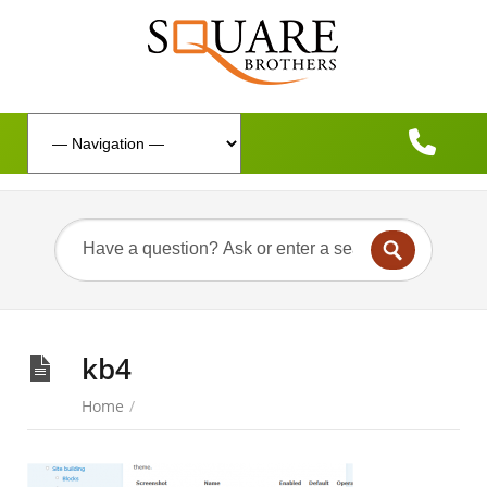
kb4
Home
/