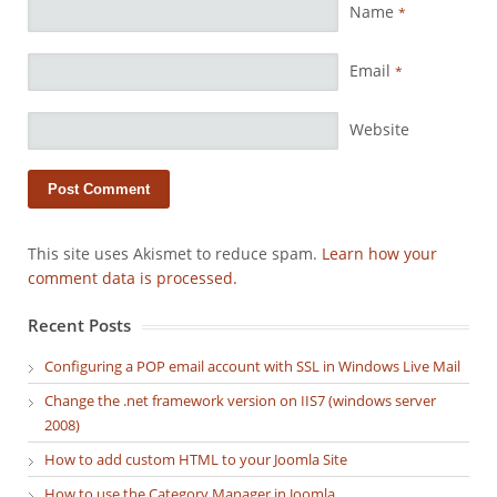
Name
*
Email
*
Website
This site uses Akismet to reduce spam.
Learn how your
comment data is processed.
Recent Posts
Configuring a POP email account with SSL in Windows Live Mail
Change the .net framework version on IIS7 (windows server
2008)
How to add custom HTML to your Joomla Site
How to use the Category Manager in Joomla