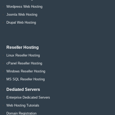
Wordpress Web Hosting
Joomla Web Hosting
Drupal Web Hosting
Reseller Hosting
Linux Reseller Hosting
cPanel Reseller Hosting
Windows Reseller Hosting
MS SQL Reseller Hosting
Dediated Servers
Enterprise Dedicated Servers
Web Hosting Tutorials
Domain Registration