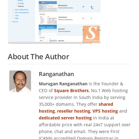
About The Author
Ranganathan
Murugan Ranganathan
is the Founder &
CEO of
Square Brothers
, No.1 Web hosting
service provider in South India by serving
35,000+ domains. They offer
shared
hosting
,
reseller hosting
,
VPS hosting
and
dedicated server hosting
in India at
affordable price with real 24x7 support over
phone, chat and email. They were First
ICANN accredited Domain Registrar in