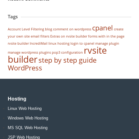
Tags
cpanel
Account Level Filtering
blog
comment on wordpress
create
your own site
email filters
Extras on rvsite builder
forms with in the page
rvsite builder
IncrediMail
linux hosting
login to cpanel
manage plugin
rvsite
manage wordpress
plugins
pop3 configuration
builder
step by step guide
WordPress
Hosting
Linux Web Hosting
Windows Web Hosting
MS SQL Web Hosting
JSP Web Hosting