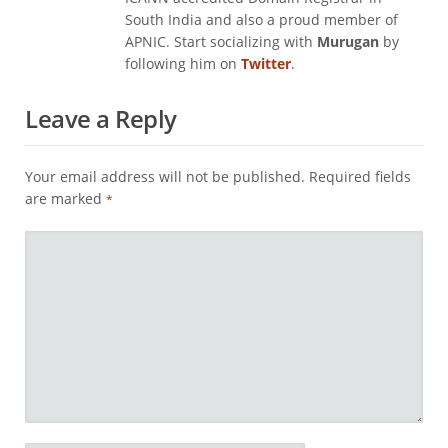
South India and also a proud member of
APNIC. Start socializing with
Murugan
by
following him on
Twitter
.
Leave a Reply
Your email address will not be published.
Required fields
are marked
*