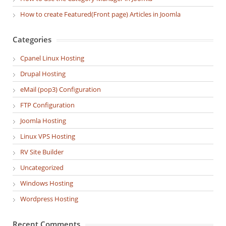
How to create Featured(Front page) Articles in Joomla
Categories
Cpanel Linux Hosting
Drupal Hosting
eMail (pop3) Configuration
FTP Configuration
Joomla Hosting
Linux VPS Hosting
RV Site Builder
Uncategorized
Windows Hosting
Wordpress Hosting
Recent Comments