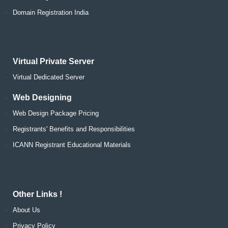
Domain Registration India
Virtual Private Server
Virtual Dedicated Server
Web Designing
Web Design Package Pricing
Registrants' Benefits and Responsibilities
ICANN Registrant Educational Materials
Other Links !
About Us
Privacy Policy