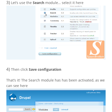
3)
Let’s use the
Search
module… select it here
4)
Then click
Save configuration
That’s it! The Search module has has been activated, as we
can see here