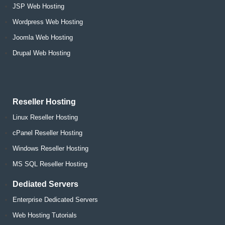
JSP Web Hosting
Wordpress Web Hosting
Joomla Web Hosting
Drupal Web Hosting
Reseller Hosting
Linux Reseller Hosting
cPanel Reseller Hosting
Windows Reseller Hosting
MS SQL Reseller Hosting
Dediated Servers
Enterprise Dedicated Servers
Web Hosting Tutorials