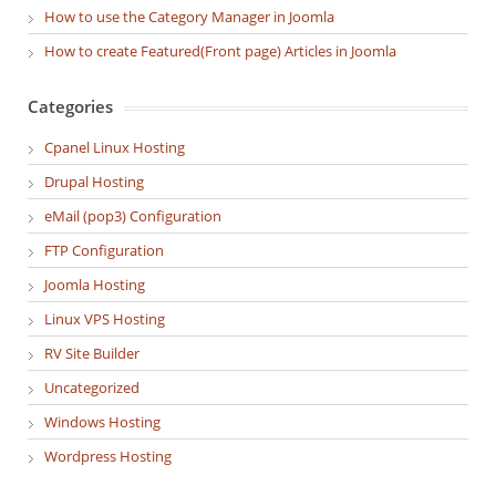
How to use the Category Manager in Joomla
How to create Featured(Front page) Articles in Joomla
Categories
Cpanel Linux Hosting
Drupal Hosting
eMail (pop3) Configuration
FTP Configuration
Joomla Hosting
Linux VPS Hosting
RV Site Builder
Uncategorized
Windows Hosting
Wordpress Hosting