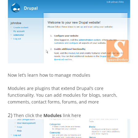
Now let’s learn how to manage modules
Modules are plugins that extend Drupal’s core
functionality. You can add modules for blogs, search,
comments, contact forms, forums, and more
2)
Then click the
Modules
link here