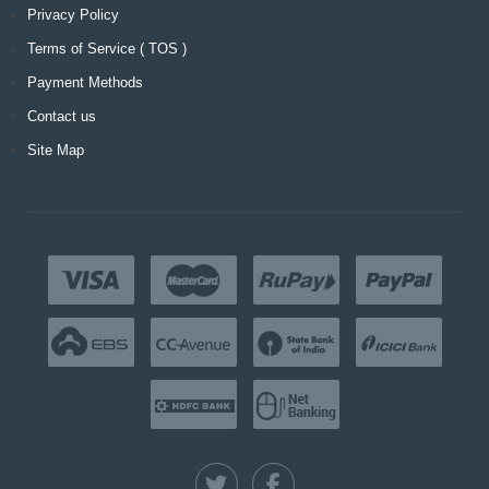
Privacy Policy
Terms of Service ( TOS )
Payment Methods
Contact us
Site Map