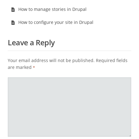
How to manage stories in Drupal
How to configure your site in Drupal
Leave a Reply
Your email address will not be published.
Required fields
are marked
*