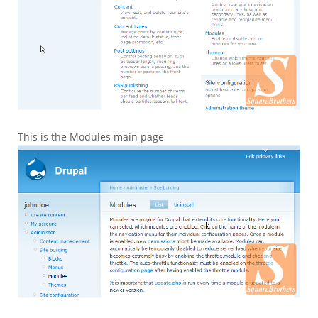
This is the Modules main page