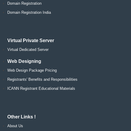
Domain Registration
Domain Registration India
Virtual Private Server
Virtual Dedicated Server
Web Designing
Web Design Package Pricing
Registrants' Benefits and Responsibilities
ICANN Registrant Educational Materials
Other Links !
About Us