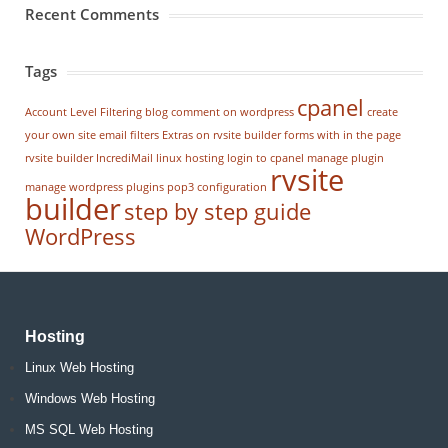
Recent Comments
Tags
cpanel
Account Level Filtering
blog
comment on wordpress
create
your own site
email filters
Extras on rvsite builder
forms with in the page
rvsite builder
IncrediMail
linux hosting
login to cpanel
manage plugin
rvsite
manage wordpress
plugins
pop3 configuration
builder
step by step guide
WordPress
Hosting
Linux Web Hosting
Windows Web Hosting
MS SQL Web Hosting