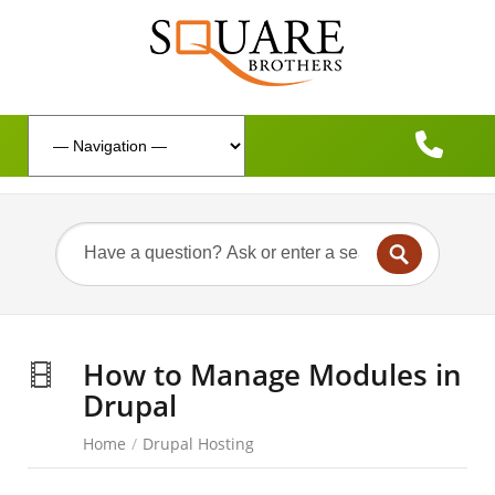
How to Manage Modules in
Drupal
Home
/
Drupal Hosting