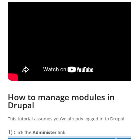
How to manage modules in
Drupal
This tutorial assumes you’ve already logged in to Drupal
1)
Click the
Administer
link