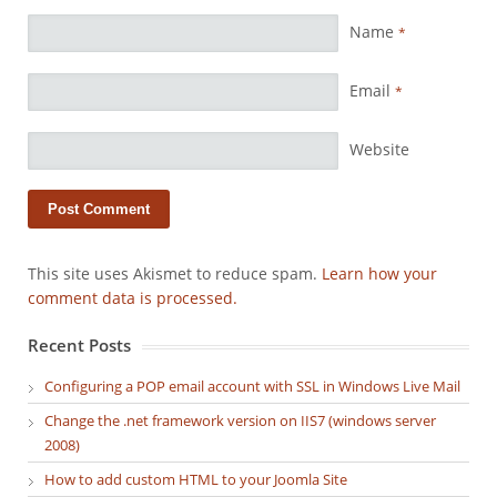
Name
*
Email
*
Website
This site uses Akismet to reduce spam.
Learn how your
comment data is processed.
Recent Posts
Configuring a POP email account with SSL in Windows Live Mail
Change the .net framework version on IIS7 (windows server
2008)
How to add custom HTML to your Joomla Site