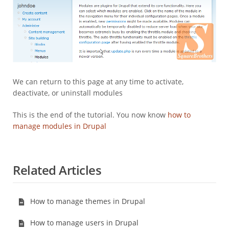
We can return to this page at any time to activate,
deactivate, or uninstall modules
This is the end of the tutorial. You now know
how to
manage modules in Drupal
Related Articles
How to manage themes in Drupal
How to manage users in Drupal