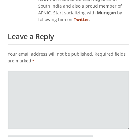
South India and also a proud member of
APNIC. Start socializing with
Murugan
by
following him on
Twitter
.
Leave a Reply
Your email address will not be published.
Required fields
are marked
*