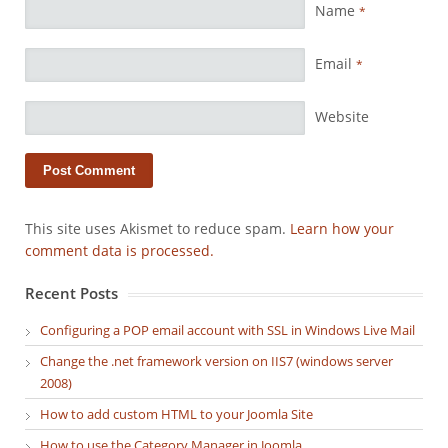
Name
*
Email
*
Website
This site uses Akismet to reduce spam.
Learn how your
comment data is processed.
Recent Posts
Configuring a POP email account with SSL in Windows Live Mail
Change the .net framework version on IIS7 (windows server
2008)
How to add custom HTML to your Joomla Site
How to use the Category Manager in Joomla