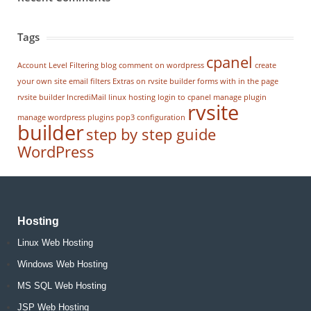
Tags
cpanel
Account Level Filtering
blog
comment on wordpress
create
your own site
email filters
Extras on rvsite builder
forms with in the page
rvsite builder
IncrediMail
linux hosting
login to cpanel
manage plugin
rvsite
manage wordpress
plugins
pop3 configuration
builder
step by step guide
WordPress
Hosting
Linux Web Hosting
Windows Web Hosting
MS SQL Web Hosting
JSP Web Hosting