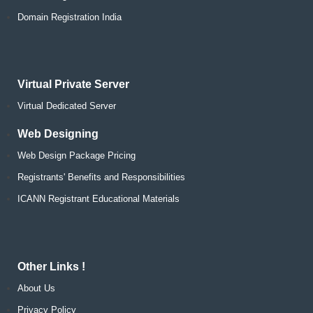
Domain Registration India
Virtual Private Server
Virtual Dedicated Server
Web Designing
Web Design Package Pricing
Registrants' Benefits and Responsibilities
ICANN Registrant Educational Materials
Other Links !
About Us
Privacy Policy