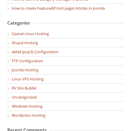
How to create Featured(Front page) Articles in Joomla
Categories
Cpanel Linux Hosting
Drupal Hosting
eMail (pop3) Configuration
FTP Configuration
Joomla Hosting
Linux VPS Hosting
RV Site Builder
Uncategorized
Windows Hosting
Wordpress Hosting
Recent Comments