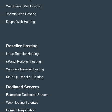
Wordpress Web Hosting
Joomla Web Hosting
Drupal Web Hosting
Reseller Hosting
Linux Reseller Hosting
cPanel Reseller Hosting
Windows Reseller Hosting
MS SQL Reseller Hosting
Dediated Servers
Enterprise Dedicated Servers
Web Hosting Tutorials
Domain Registration