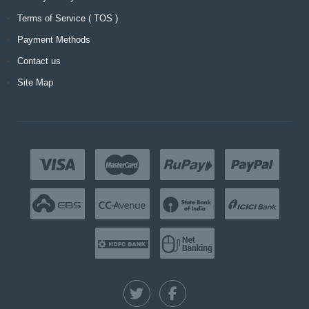
Terms of Service ( TOS )
Payment Methods
Contact us
Site Map