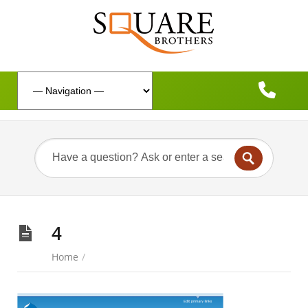
4
Home
/