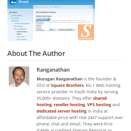
About The Author
Ranganathan
Murugan Ranganathan
is the Founder &
CEO of
Square Brothers
, No.1 Web hosting
service provider in South India by serving
35,000+ domains. They offer
shared
hosting
,
reseller hosting
,
VPS hosting
and
dedicated server hosting
in India at
affordable price with real 24x7 support over
phone, chat and email. They were First
ICANN accredited Domain Registrar in