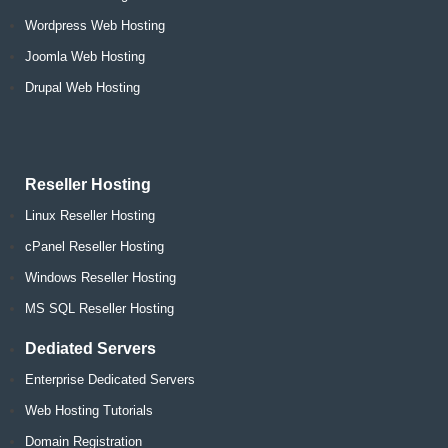
Wordpress Web Hosting
Joomla Web Hosting
Drupal Web Hosting
Reseller Hosting
Linux Reseller Hosting
cPanel Reseller Hosting
Windows Reseller Hosting
MS SQL Reseller Hosting
Dediated Servers
Enterprise Dedicated Servers
Web Hosting Tutorials
Domain Registration