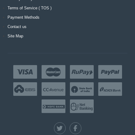
Terms of Service ( TOS )
Payment Methods
Contact us
Site Map