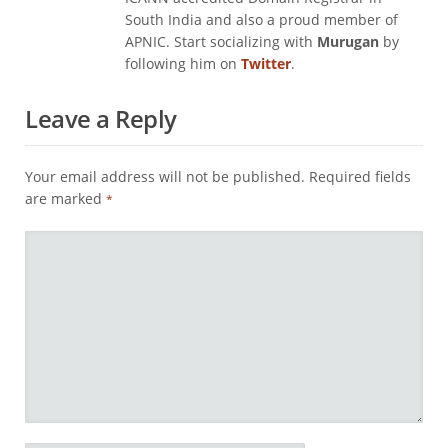
South India and also a proud member of
APNIC. Start socializing with
Murugan
by
following him on
Twitter
.
Leave a Reply
Your email address will not be published.
Required fields
are marked
*