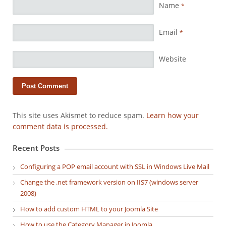
Name
*
Email
*
Website
This site uses Akismet to reduce spam.
Learn how your
comment data is processed.
Recent Posts
Configuring a POP email account with SSL in Windows Live Mail
Change the .net framework version on IIS7 (windows server
2008)
How to add custom HTML to your Joomla Site
How to use the Category Manager in Joomla