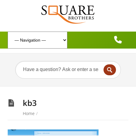
kb3
Home
/