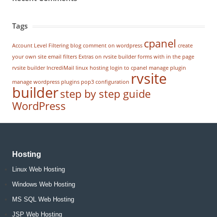
Tags
cpanel
Account Level Filtering
blog
comment on wordpress
create
your own site
email filters
Extras on rvsite builder
forms with in the page
rvsite builder
IncrediMail
linux hosting
login to cpanel
manage plugin
rvsite
manage wordpress
plugins
pop3 configuration
builder
step by step guide
WordPress
Hosting
Linux Web Hosting
Windows Web Hosting
MS SQL Web Hosting
JSP Web Hosting