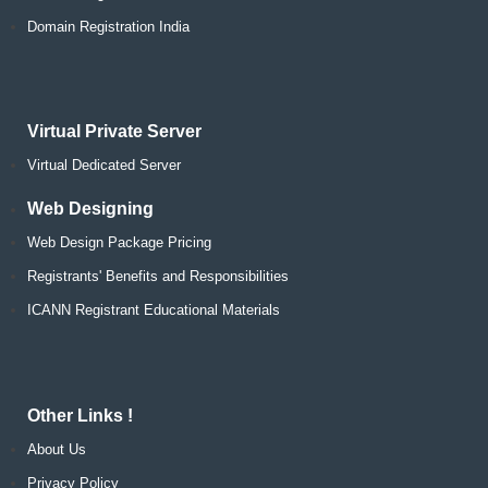
Domain Registration India
Virtual Private Server
Virtual Dedicated Server
Web Designing
Web Design Package Pricing
Registrants' Benefits and Responsibilities
ICANN Registrant Educational Materials
Other Links !
About Us
Privacy Policy