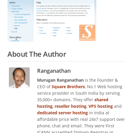
About The Author
Ranganathan
Murugan Ranganathan
is the Founder &
CEO of
Square Brothers
, No.1 Web hosting
service provider in South India by serving
35,000+ domains. They offer
shared
hosting
,
reseller hosting
,
VPS hosting
and
dedicated server hosting
in India at
affordable price with real 24x7 support over
phone, chat and email. They were First
ICANN accredited Domain Registrar in