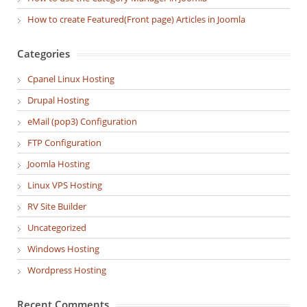
How to create Featured(Front page) Articles in Joomla
Categories
Cpanel Linux Hosting
Drupal Hosting
eMail (pop3) Configuration
FTP Configuration
Joomla Hosting
Linux VPS Hosting
RV Site Builder
Uncategorized
Windows Hosting
Wordpress Hosting
Recent Comments