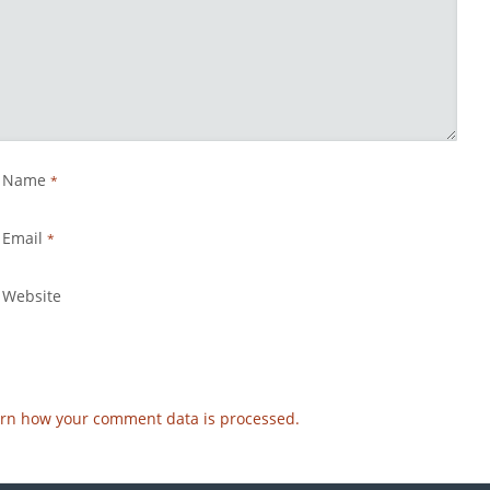
Name
*
Email
*
Website
rn how your comment data is processed.