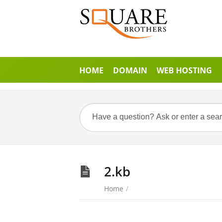
HOME
DOMAIN
WEB HOSTING
2.kb
Home
/