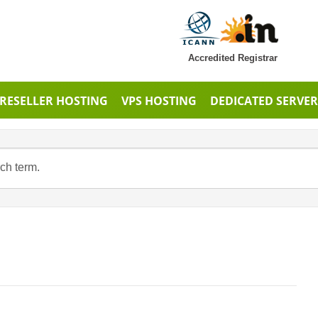
Accredited Registrar
RESELLER HOSTING
VPS HOSTING
DEDICATED SERVER