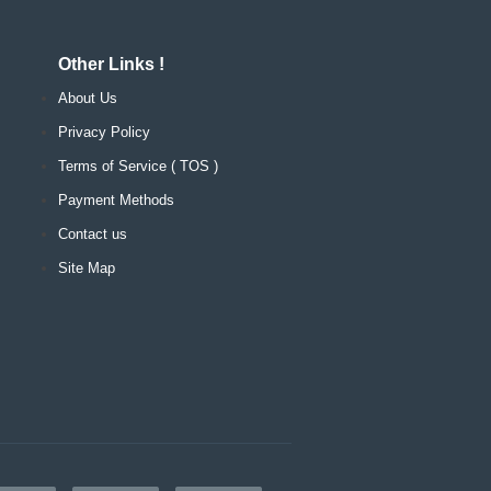
Other Links !
About Us
Privacy Policy
Terms of Service ( TOS )
Payment Methods
Contact us
Site Map