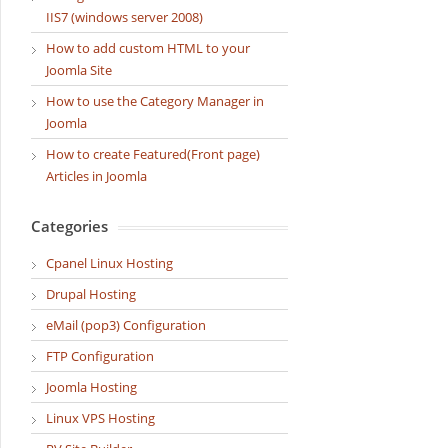
IIS7 (windows server 2008)
How to add custom HTML to your
Joomla Site
How to use the Category Manager in
Joomla
How to create Featured(Front page)
Articles in Joomla
Categories
Cpanel Linux Hosting
Drupal Hosting
eMail (pop3) Configuration
FTP Configuration
Joomla Hosting
Linux VPS Hosting