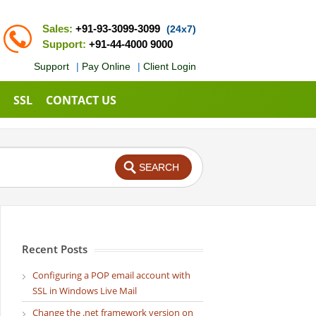
Sales:
+91-93-3099-3099
(24x7)
Support:
+91-44-4000 9000
Support
|
Pay Online
|
Client Login
SSL
CONTACT US
Recent Posts
Configuring a POP email account with
SSL in Windows Live Mail
Change the .net framework version on