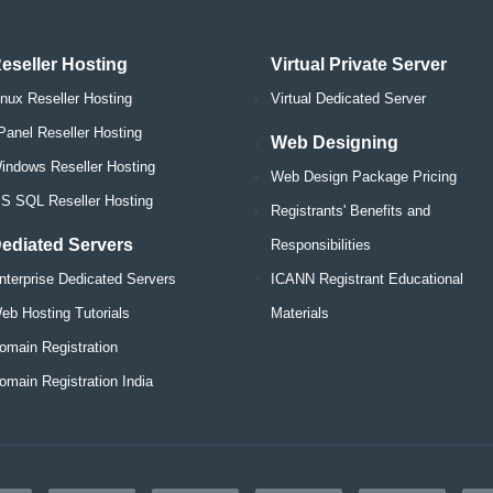
eseller Hosting
Virtual Private Server
inux Reseller Hosting
Virtual Dedicated Server
Panel Reseller Hosting
Web Designing
indows Reseller Hosting
Web Design Package Pricing
S SQL Reseller Hosting
Registrants' Benefits and
ediated Servers
Responsibilities
nterprise Dedicated Servers
ICANN Registrant Educational
eb Hosting Tutorials
Materials
omain Registration
omain Registration India