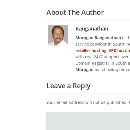
About The Author
Ranganathan
Murugan Ranganathan
is t
service provider in South I
reseller hosting
,
VPS hosti
with real 24x7 support over
Domain Registrar in South I
Murugan
by following him 
Leave a Reply
Your email address will not be published.