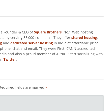
he Founder & CEO of
Square Brothers
, No.1 Web hosting
ndia by serving 35,000+ domains. They offer
shared hosting
,
ng
and
dedicated server hosting
in India at affordable price
 phone, chat and email. They were First ICANN accredited
ndia and also a proud member of APNIC. Start socializing with
on
Twitter
.
Required fields are marked
*