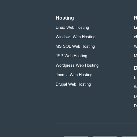
Hosting
R
Linux Web Hosting
L
Windows Web Hosting
c
MS SQL Web Hosting
W
JSP Web Hosting
M
Wordpress Web Hosting
D
Joomla Web Hosting
E
Drupal Web Hosting
W
D
D