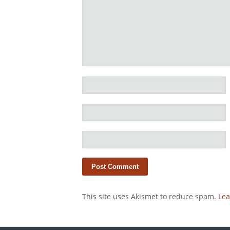
This site uses Akismet to reduce spam.
Lea