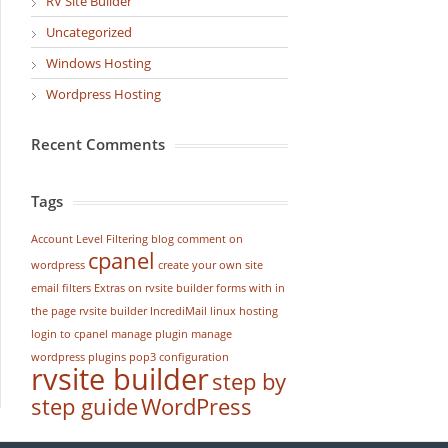
RV Site Builder
Uncategorized
Windows Hosting
Wordpress Hosting
Recent Comments
Tags
Account Level Filtering
blog
comment on
cpanel
wordpress
create your own site
email filters
Extras on rvsite builder
forms with in
the page rvsite builder
IncrediMail
linux hosting
login to cpanel
manage plugin
manage
wordpress
plugins
pop3 configuration
rvsite builder
step by
step guide
WordPress