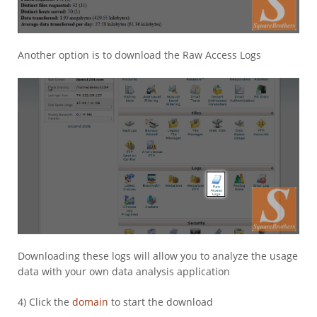
Another option is to download the Raw Access Logs
Downloading these logs will allow you to analyze the usage
data with your own data analysis application
4) Click the
domain
to start the download