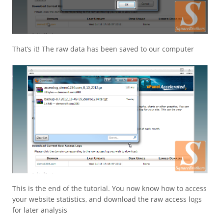
That’s it! The raw data has been saved to our computer
This is the end of the tutorial. You now know how to access
your website statistics, and download the raw access logs
for later analysis