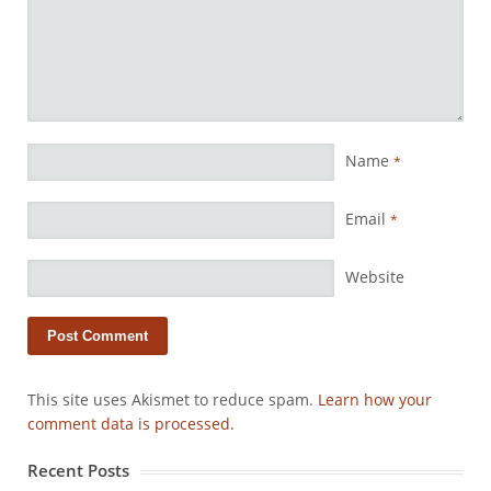
Name
*
Email
*
Website
This site uses Akismet to reduce spam.
Learn how your
comment data is processed.
Recent Posts