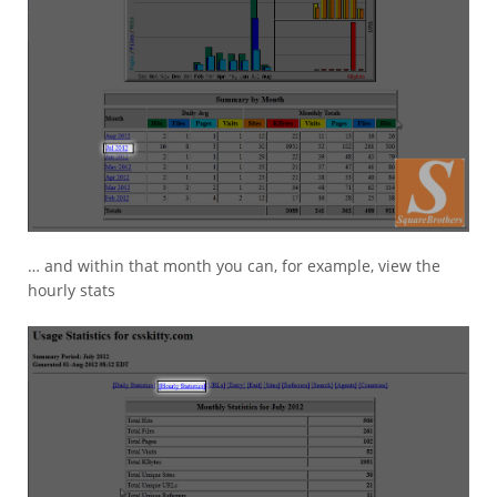
… and within that month you can, for example, view the
hourly stats