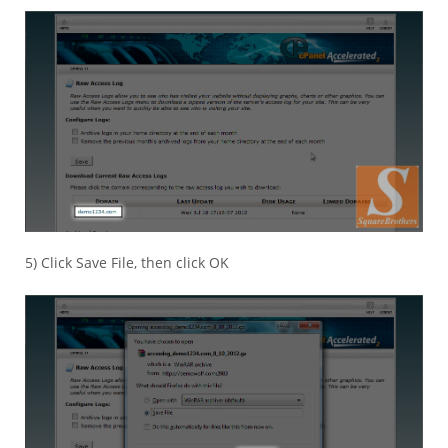
5) Click Save File, then click OK