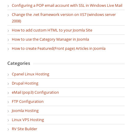
Configuring a POP email account with SSL in Windows Live Mail
Change the .net framework version on IIS7 (windows server
2008)
How to add custom HTML to your Joomla Site
How to use the Category Manager in Joomla
How to create Featured(Front page) Articles in Joomla
Categories
Cpanel Linux Hosting
Drupal Hosting
eMail (pop3) Configuration
FTP Configuration
Joomla Hosting
Linux VPS Hosting
RV Site Builder