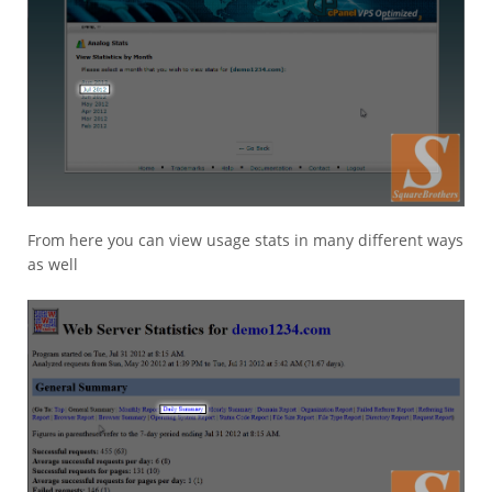
From here you can view usage stats in many different ways
as well