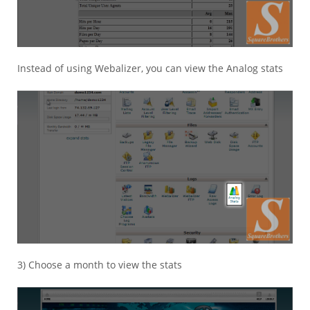
Instead of using Webalizer, you can view the Analog stats
3) Choose a month to view the stats