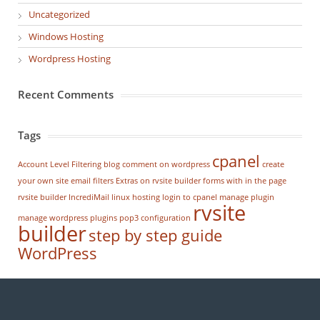
Uncategorized
Windows Hosting
Wordpress Hosting
Recent Comments
Tags
cpanel
Account Level Filtering
blog
comment on wordpress
create
your own site
email filters
Extras on rvsite builder
forms with in the page
rvsite builder
IncrediMail
linux hosting
login to cpanel
manage plugin
rvsite
manage wordpress
plugins
pop3 configuration
builder
step by step guide
WordPress