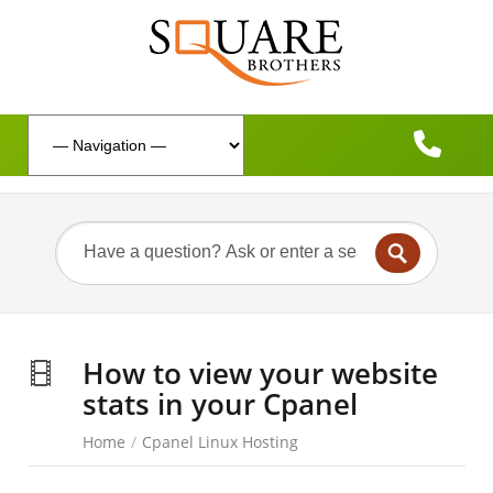
How to view your website
stats in your Cpanel
Home
/
Cpanel Linux Hosting