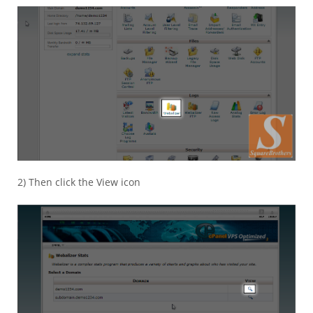
2) Then click the View icon