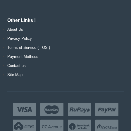
Other Links !
About Us
Privacy Policy
Terms of Service ( TOS )
Payment Methods
Contact us
Site Map