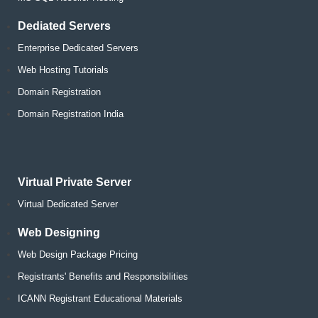
Dediated Servers
Enterprise Dedicated Servers
Web Hosting Tutorials
Domain Registration
Domain Registration India
Virtual Private Server
Virtual Dedicated Server
Web Designing
Web Design Package Pricing
Registrants' Benefits and Responsibilities
ICANN Registrant Educational Materials