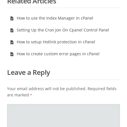
Related Articles
How to use the Index Manager in cPanel
Setting Up the Cron Jon On Cpanel Control Panel
How to setup Hotlink protection in cPanel
How to create custom error pages in cPanel
Leave a Reply
Your email address will not be published.
Required fields
are marked
*