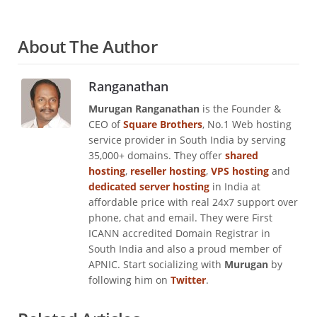
About The Author
Ranganathan
Murugan Ranganathan
is the Founder &
CEO of
Square Brothers
, No.1 Web hosting
service provider in South India by serving
35,000+ domains. They offer
shared
hosting
,
reseller hosting
,
VPS hosting
and
dedicated server hosting
in India at
affordable price with real 24x7 support over
phone, chat and email. They were First
ICANN accredited Domain Registrar in
South India and also a proud member of
APNIC. Start socializing with
Murugan
by
following him on
Twitter
.