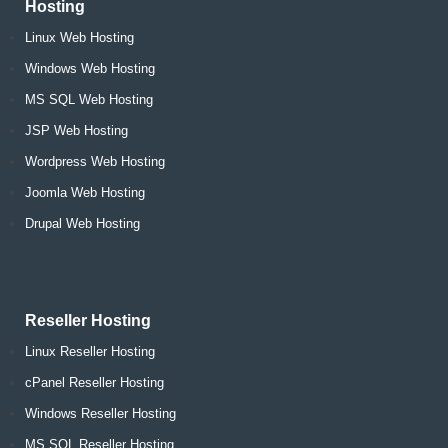
Hosting
Linux Web Hosting
Windows Web Hosting
MS SQL Web Hosting
JSP Web Hosting
Wordpress Web Hosting
Joomla Web Hosting
Drupal Web Hosting
Reseller Hosting
Linux Reseller Hosting
cPanel Reseller Hosting
Windows Reseller Hosting
MS SQL Reseller Hosting