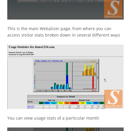
This is the main Webalizer page, from where you can
access visitor stats broken down in several different ways
You can view usage stats of a particular month