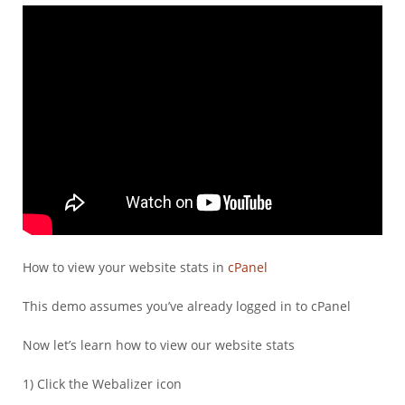
How to view your website stats in
cPanel
This demo assumes you’ve already logged in to cPanel
Now let’s learn how to view our website stats
1) Click the Webalizer icon