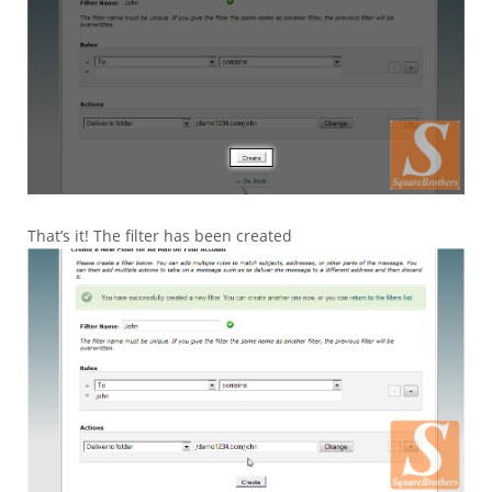
That’s it! The filter has been created