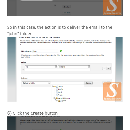
So in this case, the action is to deliver the email to the
“john” folder
6)
Click the
Create
button