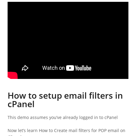
How to setup email filters in
cPanel
This demo assumes you’ve already logged in to cPanel
Now let’s learn How to Create mail filters for POP email on