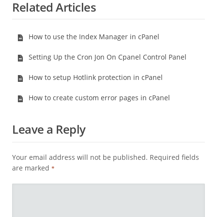
Related Articles
How to use the Index Manager in cPanel
Setting Up the Cron Jon On Cpanel Control Panel
How to setup Hotlink protection in cPanel
How to create custom error pages in cPanel
Leave a Reply
Your email address will not be published.
Required fields
are marked
*