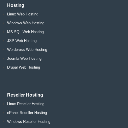
Hosting
Linux Web Hosting
Windows Web Hosting
MS SQL Web Hosting
JSP Web Hosting
Wordpress Web Hosting
Joomla Web Hosting
Drupal Web Hosting
Reseller Hosting
Linux Reseller Hosting
cPanel Reseller Hosting
Windows Reseller Hosting