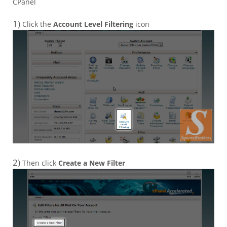
CPanel
1)
Click the
Account Level Filtering
icon
2)
Then click
Create a New Filter