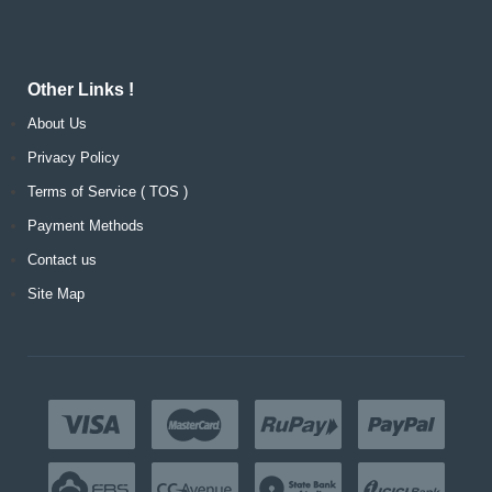
Other Links !
About Us
Privacy Policy
Terms of Service ( TOS )
Payment Methods
Contact us
Site Map