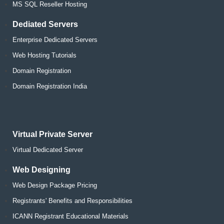
MS SQL Reseller Hosting
Dediated Servers
Enterprise Dedicated Servers
Web Hosting Tutorials
Domain Registration
Domain Registration India
Virtual Private Server
Virtual Dedicated Server
Web Designing
Web Design Package Pricing
Registrants' Benefits and Responsibilities
ICANN Registrant Educational Materials