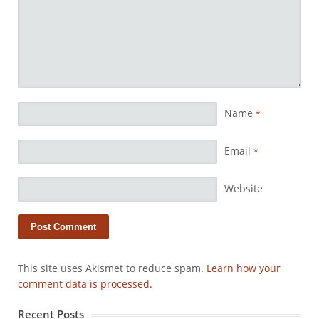
Name
*
Email
*
Website
This site uses Akismet to reduce spam.
Learn how your
comment data is processed.
Recent Posts