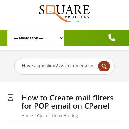
How to Create mail filters
for POP email on CPanel
Home
/
Cpanel Linux Hosting