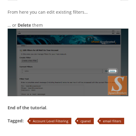
From here you can edit existing filters…
… or
Delete
them
End of the tutorial
.
Tagged:
Account Level Filtering
cpanel
email filters