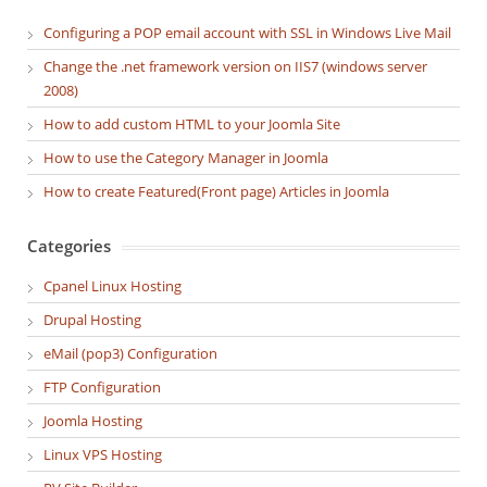
Configuring a POP email account with SSL in Windows Live Mail
Change the .net framework version on IIS7 (windows server
2008)
How to add custom HTML to your Joomla Site
How to use the Category Manager in Joomla
How to create Featured(Front page) Articles in Joomla
Categories
Cpanel Linux Hosting
Drupal Hosting
eMail (pop3) Configuration
FTP Configuration
Joomla Hosting
Linux VPS Hosting