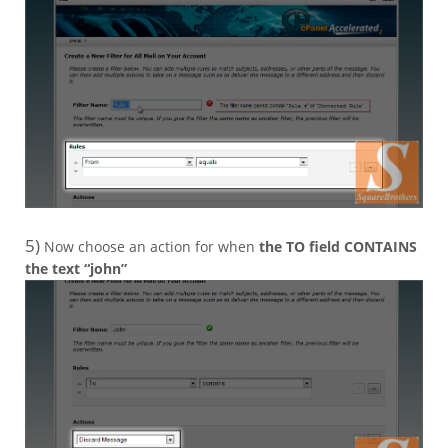
5)
Now choose an action for when
the TO field CONTAINS
the text “john”