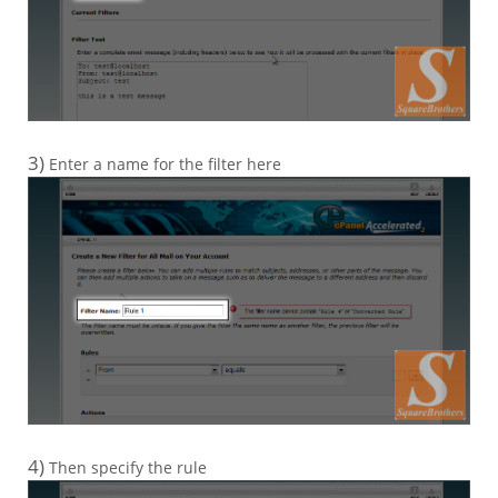
3)
Enter a name for the filter here
4)
Then specify the rule