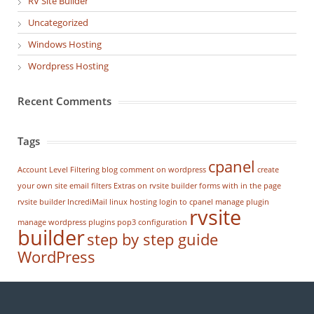
RV Site Builder
Uncategorized
Windows Hosting
Wordpress Hosting
Recent Comments
Tags
cpanel
Account Level Filtering
blog
comment on wordpress
create
your own site
email filters
Extras on rvsite builder
forms with in the page
rvsite builder
IncrediMail
linux hosting
login to cpanel
manage plugin
rvsite
manage wordpress
plugins
pop3 configuration
builder
step by step guide
WordPress