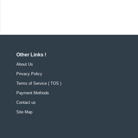
Other Links !
About Us
Privacy Policy
Terms of Service ( TOS )
Payment Methods
Contact us
Site Map