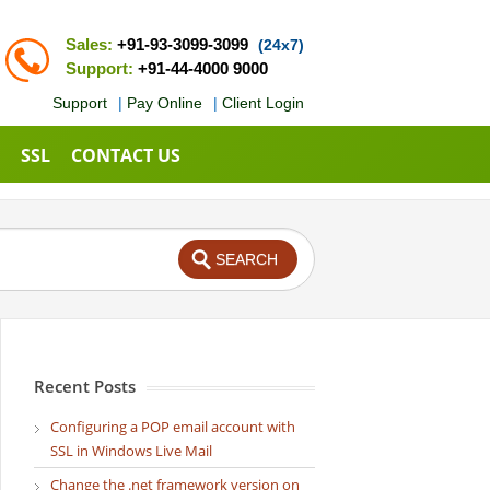
Sales:
+91-93-3099-3099
(24x7)
Support:
+91-44-4000 9000
Support
|
Pay Online
|
Client Login
SSL
CONTACT US
Recent Posts
Configuring a POP email account with
SSL in Windows Live Mail
Change the .net framework version on