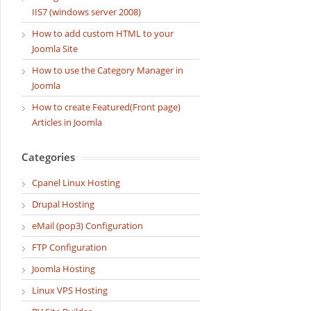
IIS7 (windows server 2008)
How to add custom HTML to your
Joomla Site
How to use the Category Manager in
Joomla
How to create Featured(Front page)
Articles in Joomla
Categories
Cpanel Linux Hosting
Drupal Hosting
eMail (pop3) Configuration
FTP Configuration
Joomla Hosting
Linux VPS Hosting