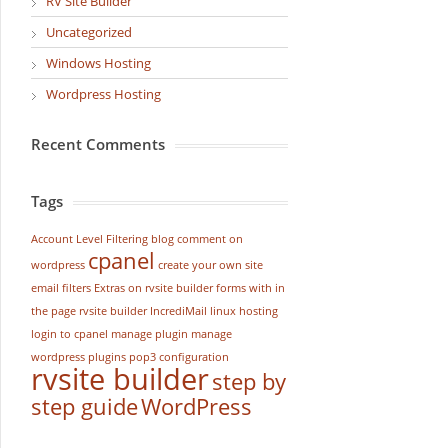
RV Site Builder
Uncategorized
Windows Hosting
Wordpress Hosting
Recent Comments
Tags
Account Level Filtering
blog
comment on
cpanel
wordpress
create your own site
email filters
Extras on rvsite builder
forms with in
the page rvsite builder
IncrediMail
linux hosting
login to cpanel
manage plugin
manage
wordpress
plugins
pop3 configuration
rvsite builder
step by
step guide
WordPress