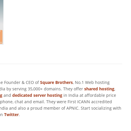
he Founder & CEO of
Square Brothers
, No.1 Web hosting
ndia by serving 35,000+ domains. They offer
shared hosting
,
ng
and
dedicated server hosting
in India at affordable price
 phone, chat and email. They were First ICANN accredited
ndia and also a proud member of APNIC. Start socializing with
on
Twitter
.