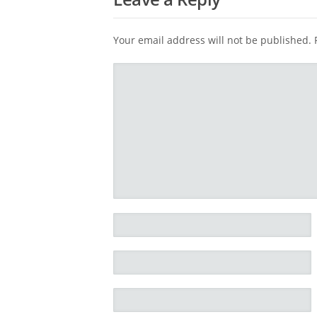
Your email address will not be published.