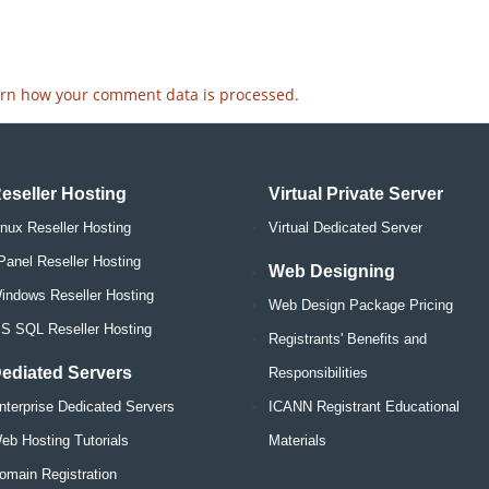
rn how your comment data is processed.
eseller Hosting
Virtual Private Server
inux Reseller Hosting
Virtual Dedicated Server
Panel Reseller Hosting
Web Designing
indows Reseller Hosting
Web Design Package Pricing
S SQL Reseller Hosting
Registrants' Benefits and
ediated Servers
Responsibilities
nterprise Dedicated Servers
ICANN Registrant Educational
eb Hosting Tutorials
Materials
omain Registration