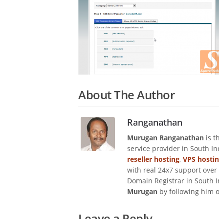
About The Author
Ranganathan
Murugan Ranganathan
is t
service provider in South I
reseller hosting
,
VPS hosti
with real 24x7 support over
Domain Registrar in South I
Murugan
by following him 
Leave a Reply