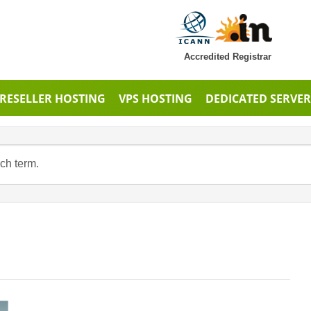
Accredited Registrar
RESELLER HOSTING
VPS HOSTING
DEDICATED SERVER