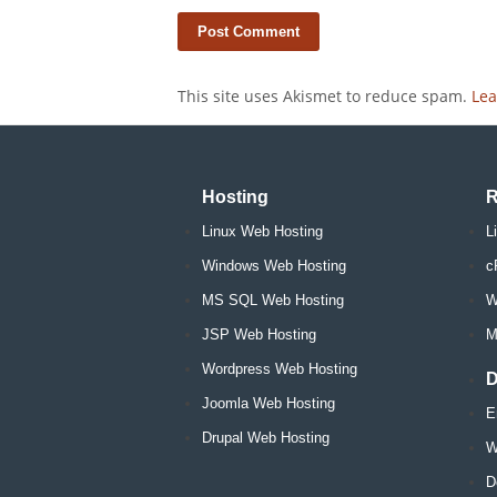
This site uses Akismet to reduce spam.
Lea
Hosting
R
Linux Web Hosting
L
Windows Web Hosting
c
MS SQL Web Hosting
W
JSP Web Hosting
M
Wordpress Web Hosting
D
Joomla Web Hosting
E
Drupal Web Hosting
W
D