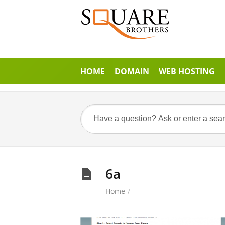
HOME
DOMAIN
WEB HOSTING
6a
Home
/