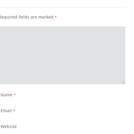
Required fields are marked
*
Name
*
Email
*
Website