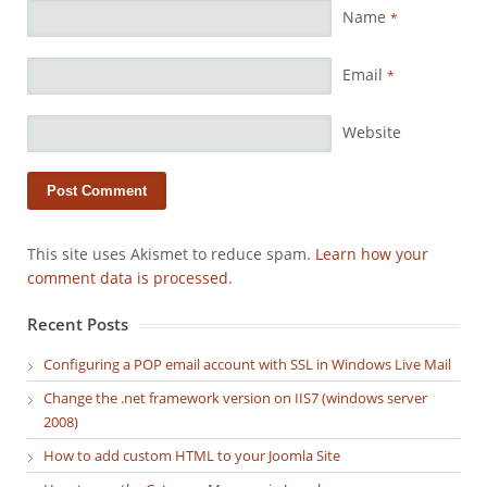
Name
*
Email
*
Website
This site uses Akismet to reduce spam.
Learn how your
comment data is processed.
Recent Posts
Configuring a POP email account with SSL in Windows Live Mail
Change the .net framework version on IIS7 (windows server
2008)
How to add custom HTML to your Joomla Site