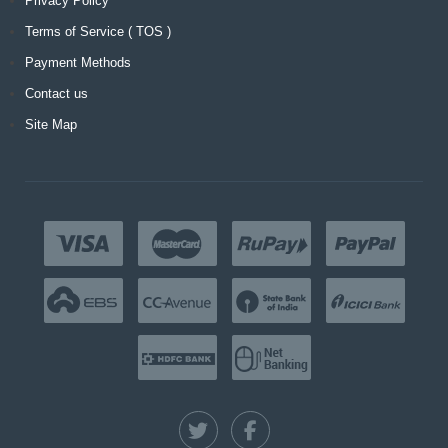
Privacy Policy
Terms of Service ( TOS )
Payment Methods
Contact us
Site Map