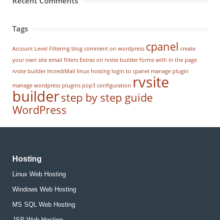
Recent Comments
Tags
cpanel
Account Level Filtering
blog
comment on wordpress
create
your own site
email filters
Extras on rvsite builder
forms with in the page
rvsite builder
IncrediMail
linux hosting
login to cpanel
manage plugin
rvsite
manage wordpress
plugins
pop3 configuration
builder
step by step guide
WordPress
Hosting
Linux Web Hosting
Windows Web Hosting
MS SQL Web Hosting
JSP Web Hosting