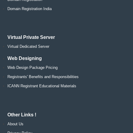
Domain Registration India
Virtual Private Server
Virtual Dedicated Server
Web Designing
Web Design Package Pricing
Registrants' Benefits and Responsibilities
ICANN Registrant Educational Materials
Other Links !
About Us