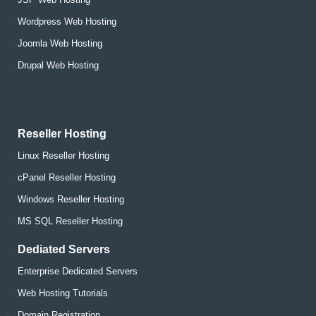
Wordpress Web Hosting
Joomla Web Hosting
Drupal Web Hosting
Reseller Hosting
Linux Reseller Hosting
cPanel Reseller Hosting
Windows Reseller Hosting
MS SQL Reseller Hosting
Dediated Servers
Enterprise Dedicated Servers
Web Hosting Tutorials
Domain Registration