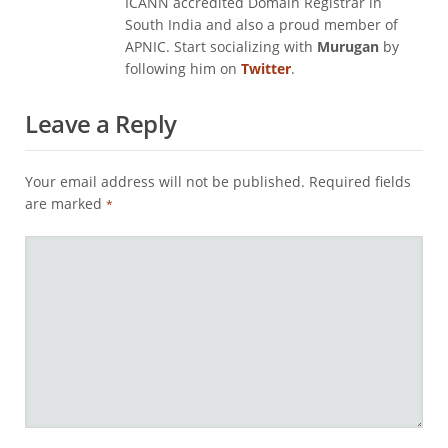
ICANN accredited Domain Registrar in
South India and also a proud member of
APNIC. Start socializing with
Murugan
by
following him on
Twitter
.
Leave a Reply
Your email address will not be published.
Required fields
are marked
*