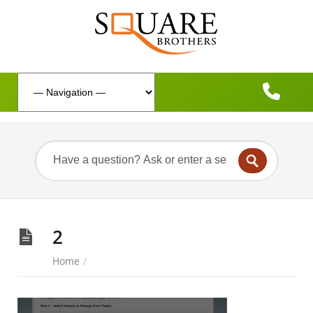
2
Home
/