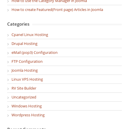
How to use the Category Manager in Joomla
How to create Featured(Front page) Articles in Joomla
Categories
Cpanel Linux Hosting
Drupal Hosting
eMail (pop3) Configuration
FTP Configuration
Joomla Hosting
Linux VPS Hosting
RV Site Builder
Uncategorized
Windows Hosting
Wordpress Hosting