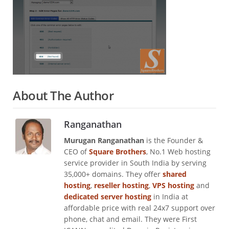
About The Author
Ranganathan
Murugan Ranganathan
is the Founder &
CEO of
Square Brothers
, No.1 Web hosting
service provider in South India by serving
35,000+ domains. They offer
shared
hosting
,
reseller hosting
,
VPS hosting
and
dedicated server hosting
in India at
affordable price with real 24x7 support over
phone, chat and email. They were First