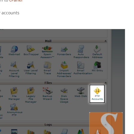
P accounts