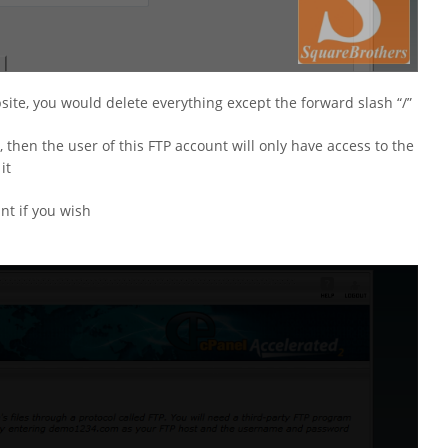
bsite, you would delete everything except the forward slash “/”
, then the user of this FTP account will only have access to the
it
nt if you wish