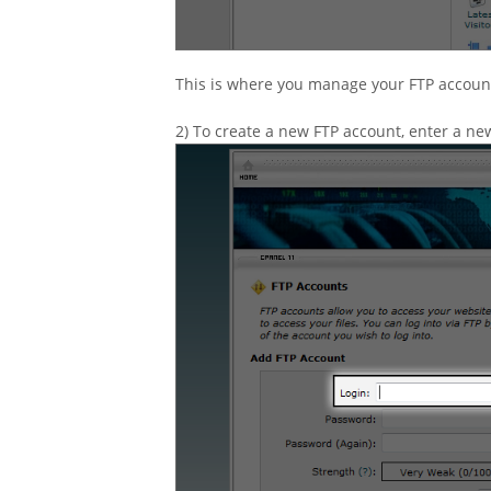
This is where you manage your FTP accoun
2) To create a new FTP account, enter a ne