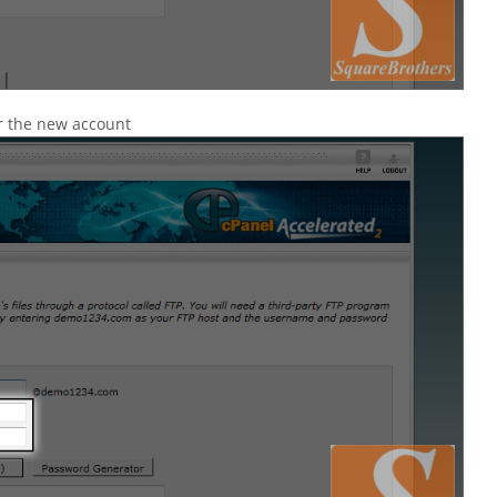
r the new account