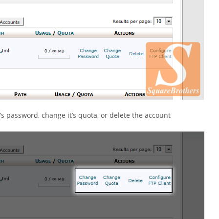
 password, change it’s quota, or delete the account