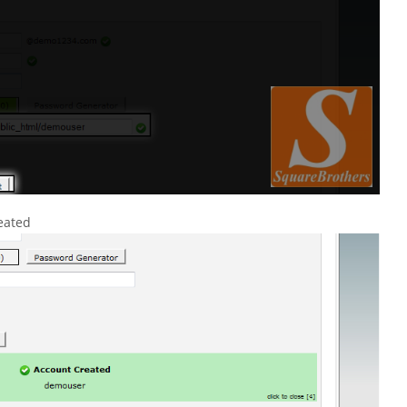
eated