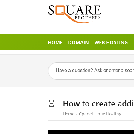
HOME
DOMAIN
WEB HOSTING
How to create addi
Home
/
Cpanel Linux Hosting