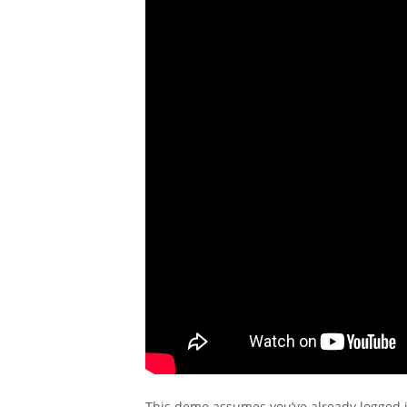
This demo assumes you’ve already logged i