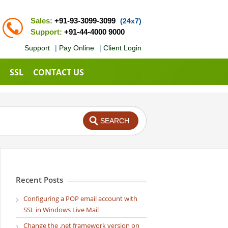
Sales:
+91-93-3099-3099
(24x7)
Support:
+91-44-4000 9000
Support
|
Pay Online
|
Client Login
SSL
CONTACT US
Recent Posts
Configuring a POP email account with
SSL in Windows Live Mail
Change the .net framework version on