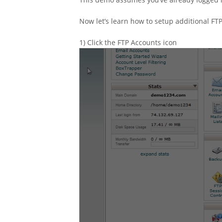
Now let’s learn how to setup additional FT
1) Click the FTP Accounts icon