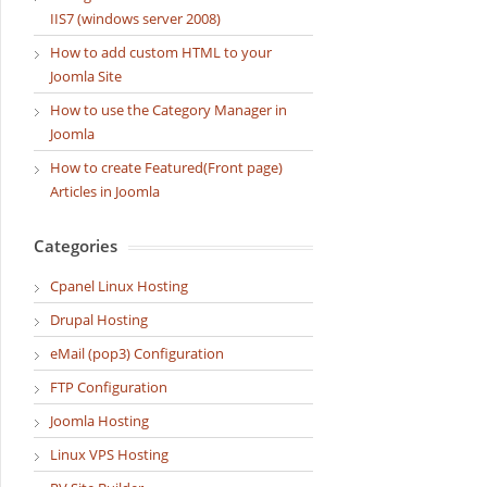
IIS7 (windows server 2008)
How to add custom HTML to your
Joomla Site
How to use the Category Manager in
Joomla
How to create Featured(Front page)
Articles in Joomla
Categories
Cpanel Linux Hosting
Drupal Hosting
eMail (pop3) Configuration
FTP Configuration
Joomla Hosting
Linux VPS Hosting