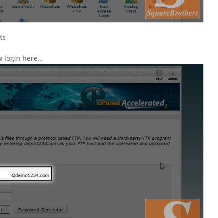
ts
w login here…