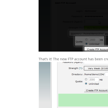
That’s it! The new FTP account has been cr