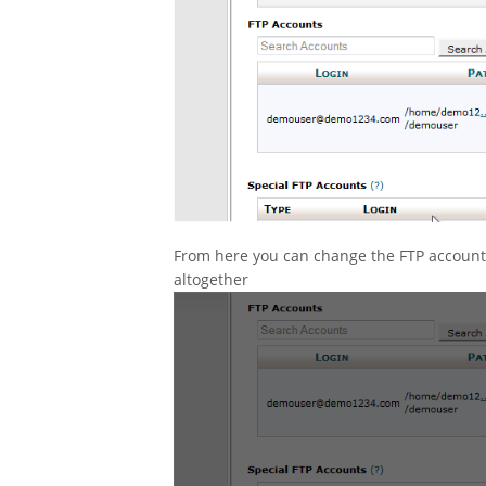
From here you can change the FTP account’s
altogether