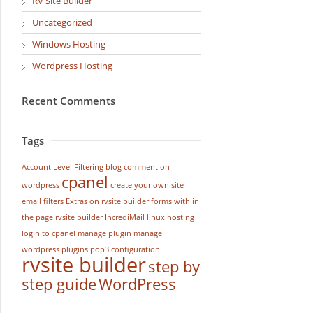
RV Site Builder
Uncategorized
Windows Hosting
Wordpress Hosting
Recent Comments
Tags
Account Level Filtering
blog
comment on
cpanel
wordpress
create your own site
email filters
Extras on rvsite builder
forms with in
the page rvsite builder
IncrediMail
linux hosting
login to cpanel
manage plugin
manage
wordpress
plugins
pop3 configuration
rvsite builder
step by
step guide
WordPress