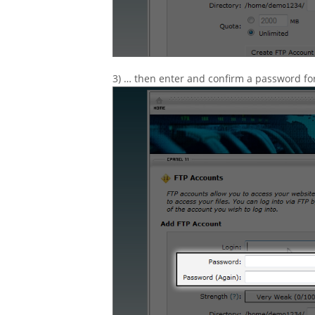
3) … then enter and confirm a password fo