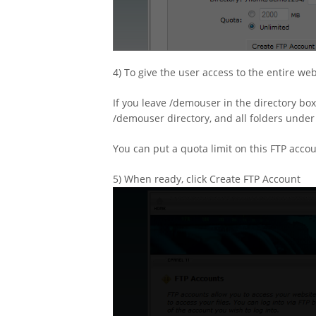
4) To give the user access to the entire we
If you leave /demouser in the directory box
/demouser directory, and all folders under 
You can put a quota limit on this FTP accou
5) When ready, click Create FTP Account