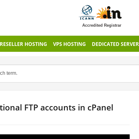
Accredited Registrar
RESELLER HOSTING
VPS HOSTING
DEDICATED SERVER
tional FTP accounts in cPanel