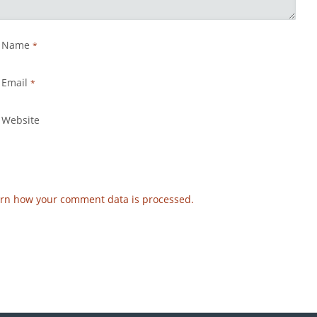
Name
*
Email
*
Website
rn how your comment data is processed.