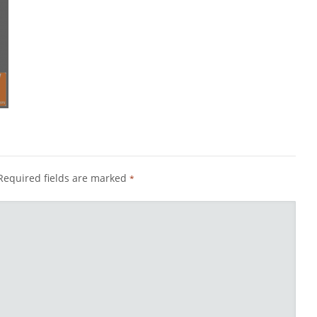
Required fields are marked
*