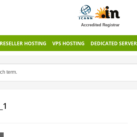
Accredited Registrar
RESELLER HOSTING
VPS HOSTING
DEDICATED SERVER
_1