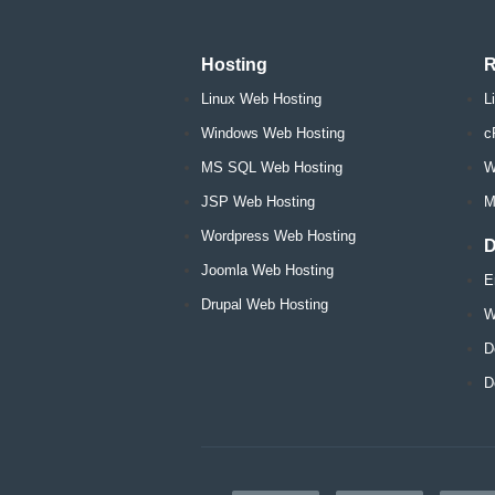
Hosting
R
Linux Web Hosting
L
Windows Web Hosting
c
MS SQL Web Hosting
W
JSP Web Hosting
M
Wordpress Web Hosting
D
Joomla Web Hosting
E
Drupal Web Hosting
W
D
D