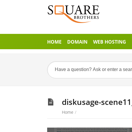
HOME
DOMAIN
WEB HOSTING
diskusage-scene11
Home
/