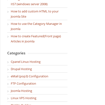
IIS7 (windows server 2008)
How to add custom HTML to your
Joomla Site
How to use the Category Manager in
Joomla
How to create Featured(Front page)
Articles in Joomla
Categories
Cpanel Linux Hosting
Drupal Hosting
eMail (pop3) Configuration
FTP Configuration
Joomla Hosting
Linux VPS Hosting