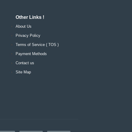
Other Links !
About Us
Privacy Policy
Terms of Service ( TOS )
Payment Methods
Contact us
Site Map