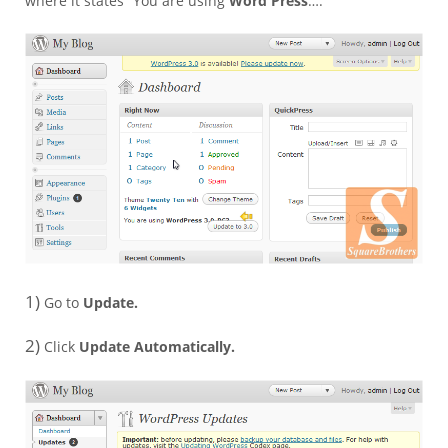
where it states “You are using
Word Press
….”
1)
Go to
Update.
2)
Click
Update Automatically.