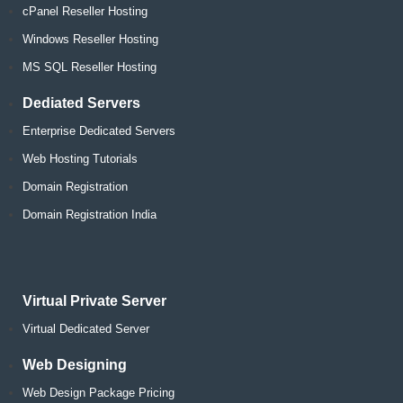
cPanel Reseller Hosting
Windows Reseller Hosting
MS SQL Reseller Hosting
Dediated Servers
Enterprise Dedicated Servers
Web Hosting Tutorials
Domain Registration
Domain Registration India
Virtual Private Server
Virtual Dedicated Server
Web Designing
Web Design Package Pricing