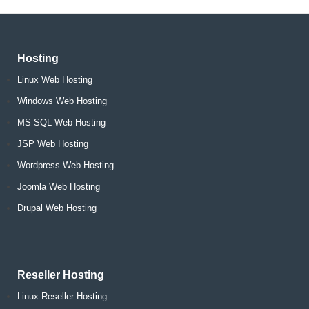
Hosting
Linux Web Hosting
Windows Web Hosting
MS SQL Web Hosting
JSP Web Hosting
Wordpress Web Hosting
Joomla Web Hosting
Drupal Web Hosting
Reseller Hosting
Linux Reseller Hosting