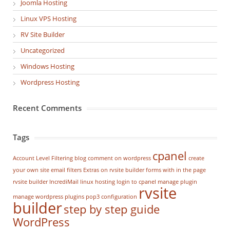
Joomla Hosting
Linux VPS Hosting
RV Site Builder
Uncategorized
Windows Hosting
Wordpress Hosting
Recent Comments
Tags
cpanel
Account Level Filtering
blog
comment on wordpress
create
your own site
email filters
Extras on rvsite builder
forms with in the page
rvsite builder
IncrediMail
linux hosting
login to cpanel
manage plugin
rvsite
manage wordpress
plugins
pop3 configuration
builder
step by step guide
WordPress