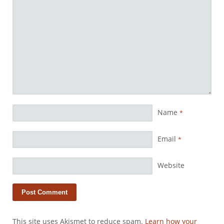
Name
*
Email
*
Website
This site uses Akismet to reduce spam.
Learn how your