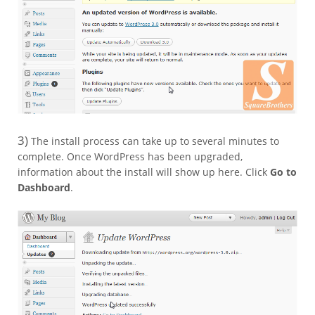
3)
The install process can take up to several minutes to
complete. Once WordPress has been upgraded,
information about the install will show up here. Click
Go to
Dashboard
.