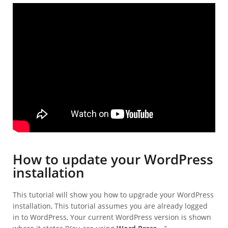
How to update your WordPress
installation
This tutorial will show you how to upgrade your WordPress
installation, This tutorial assumes you are already logged
in to WordPress, Your current WordPress version is shown