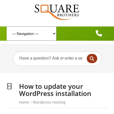
How to update your
WordPress installation
Home
/
Wordpress Hosting