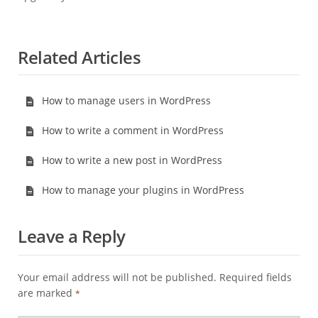
Related Articles
How to manage users in WordPress
How to write a comment in WordPress
How to write a new post in WordPress
How to manage your plugins in WordPress
Leave a Reply
Your email address will not be published.
Required fields
are marked
*