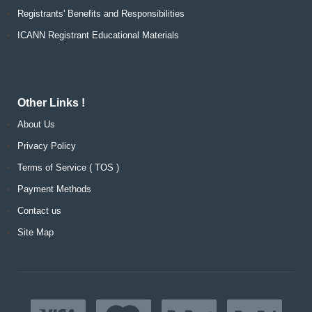
Registrants' Benefits and Responsibilities
ICANN Registrant Educational Materials
Other Links !
About Us
Privacy Policy
Terms of Service ( TOS )
Payment Methods
Contact us
Site Map