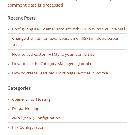
comment data is processed.
Recent Posts
Configuring a POP email account with SSL in Windows Live Mail
Change the .net framework version on IIS7 (windows server
2008)
How to add custom HTML to your Joomla Site
How to use the Category Manager in Joomla
How to create Featured(Front page) Articles in Joomla
Categories
Cpanel Linux Hosting
Drupal Hosting
eMail (pop3) Configuration
FTP Configuration