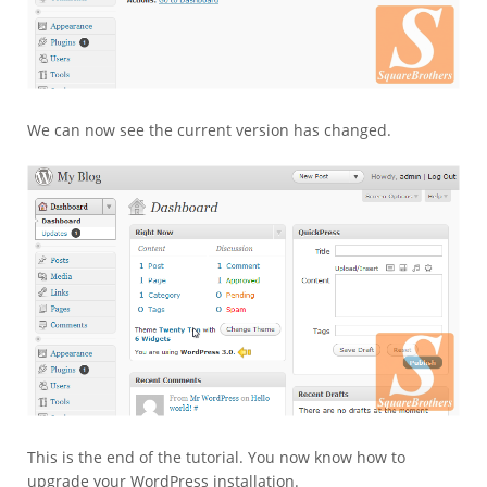
We can now see the current version has changed.
This is the end of the tutorial. You now know how to
upgrade your WordPress installation.